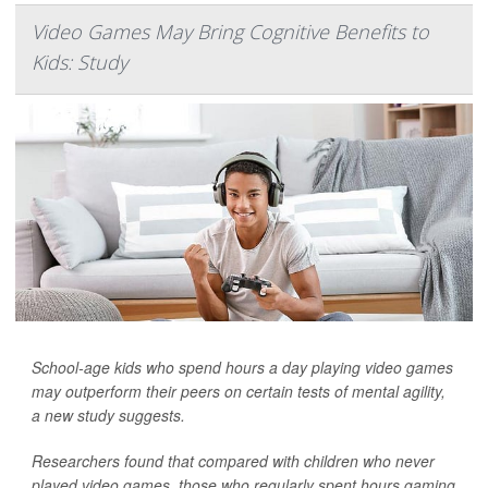
Video Games May Bring Cognitive Benefits to
Kids: Study
School-age kids who spend hours a day playing video games
may outperform their peers on certain tests of mental agility,
a new study suggests.
Researchers found that compared with children who never
played video games, those who regularly spent hours gaming