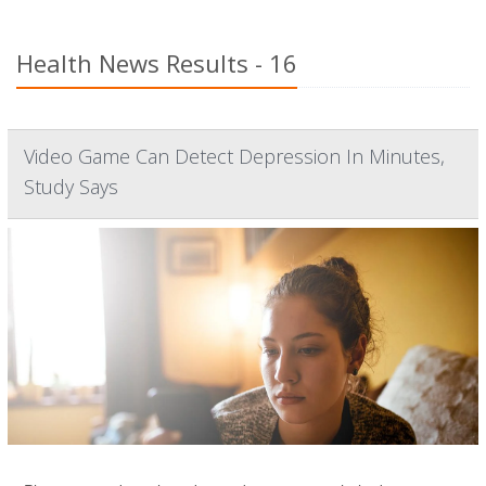
Health News Results - 16
Video Game Can Detect Depression In Minutes,
Study Says