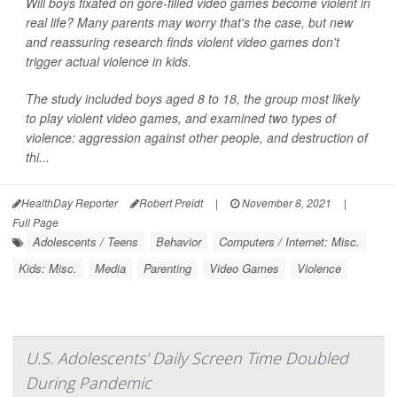
Will boys fixated on gore-filled video games become violent in
real life? Many parents may worry that's the case, but new
and reassuring research finds violent video games don't
trigger actual violence in kids.
The study included boys aged 8 to 18, the group most likely
to play violent video games, and examined two types of
violence: aggression against other people, and destruction of
thi...
HealthDay Reporter
Robert Preidt
|
November 8, 2021
|
Full Page
Adolescents / Teens
Behavior
Computers / Internet: Misc.
Kids: Misc.
Media
Parenting
Video Games
Violence
U.S. Adolescents' Daily Screen Time Doubled
During Pandemic