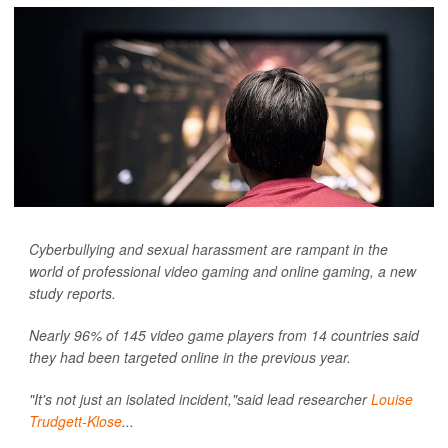
Cyberbullying and sexual harassment are rampant in the
world of professional video gaming and online gaming, a new
study reports.
Nearly 96% of 145 video game players from 14 countries said
they had been targeted online in the previous year.
"It's not just an isolated incident,"said lead researcher
Louise
Trudgett-Klose
...