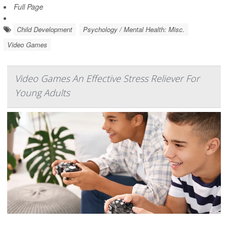
Full Page
Child Development
Psychology / Mental Health: Misc.
Video Games
Video Games An Effective Stress Reliever For
Young Adults