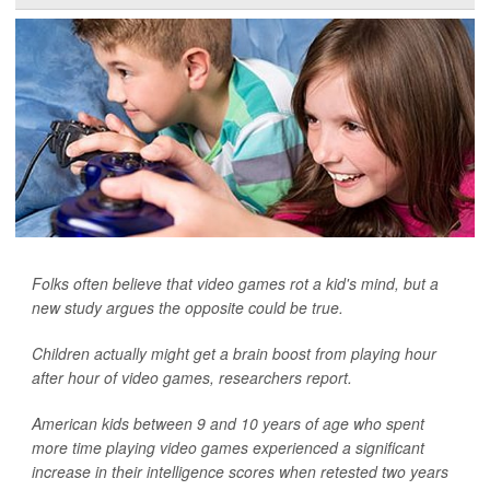
Folks often believe that video games rot a kid's mind, but a
new study argues the opposite could be true.
Children actually might get a brain boost from playing hour
after hour of video games, researchers report.
American kids between 9 and 10 years of age who spent
more time playing video games experienced a significant
increase in their intelligence scores when retested two years