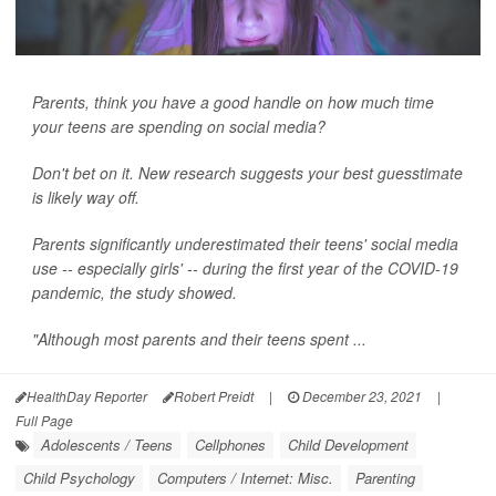
Parents, think you have a good handle on how much time
your teens are spending on social media?
Don't bet on it. New research suggests your best guesstimate
is likely way off.
Parents significantly underestimated their teens' social media
use -- especially girls' -- during the first year of the COVID-19
pandemic, the study showed.
"Although most parents and their teens spent ...
HealthDay Reporter
Robert Preidt
|
December 23, 2021
|
Full Page
Adolescents / Teens
Cellphones
Child Development
Child Psychology
Computers / Internet: Misc.
Parenting