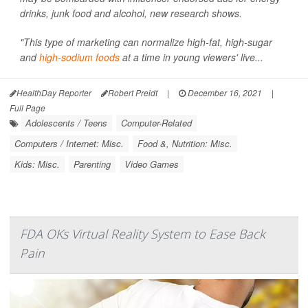
drinks, junk food and alcohol, new research shows.
"This type of marketing can normalize high-fat, high-sugar
and
high-sodium foods
at a time in young viewers' live...
HealthDay Reporter
Robert Preidt
|
December 16, 2021
|
Full Page
Adolescents / Teens
Computer-Related
Computers / Internet: Misc.
Food &, Nutrition: Misc.
Kids: Misc.
Parenting
Video Games
FDA OKs Virtual Reality System to Ease Back
Pain