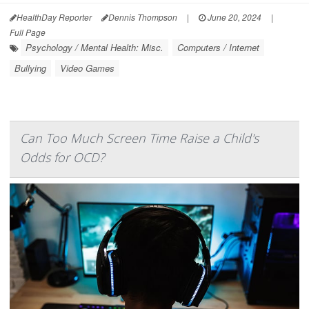
HealthDay Reporter
Dennis Thompson
|
June 20, 2024
|
Full Page
Psychology / Mental Health: Misc.
Computers / Internet
Bullying
Video Games
Can Too Much Screen Time Raise a Child's
Odds for OCD?