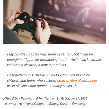
Playing video games may seem sedentary, but it can be
enough to trigger life-threatening heart arrhythmias in certain
vulnerable children, a new report finds.
Researchers in Australia pulled together reports of 22
children and teens who suffered
heart rhythm disturbances
while playing video games. In many cases, th...
HealthDay Reporter
Amy Norton
|
October 11, 2022
|
Video Games
Safety: Child
Parenting
Full Page