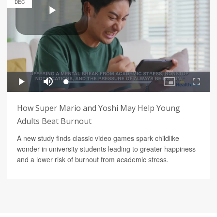
DEC
How Super Mario and Yoshi May Help Young
Adults Beat Burnout
A new study finds classic video games spark childlike
wonder in university students leading to greater happiness
and a lower risk of burnout from academic stress.