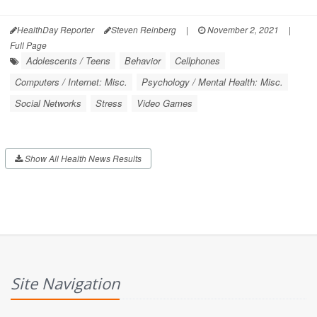
HealthDay Reporter
Steven Reinberg
|
November 2, 2021
|
Full Page
Adolescents / Teens
Behavior
Cellphones
Computers / Internet: Misc.
Psychology / Mental Health: Misc.
Social Networks
Stress
Video Games
Show All Health News Results
Site Navigation