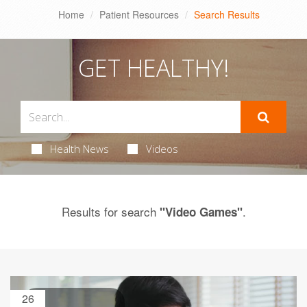
Home
Patient Resources
Search Results
GET HEALTHY!
Health News
Videos
Results for search
.
"Video Games"
26