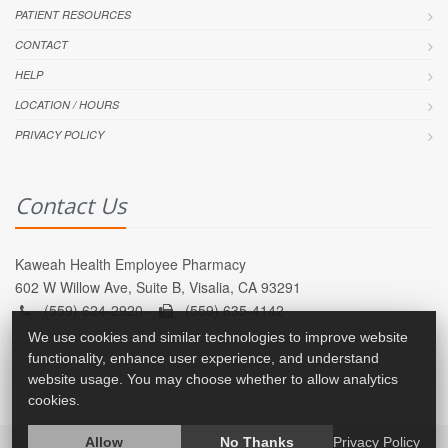
PATIENT RESOURCES
CONTACT
HELP
LOCATION / HOURS
PRIVACY POLICY
Contact Us
Kaweah Health Employee Pharmacy
602 W Willow Ave, Suite B, Visalia, CA 93291
(559) 624-2920 -
(559) 635-4142
We use cookies and similar technologies to improve website
functionality, enhance user experience, and understand
website usage. You may choose whether to allow analytics
cookies.
Allow
No Thanks
Privacy Policy