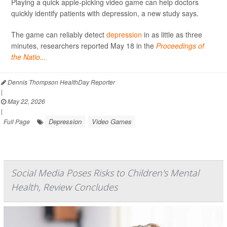
Playing a quick apple-picking video game can help doctors
quickly identify patients with depression, a new study says.
The game can reliably detect
depression
in as little as three
minutes, researchers reported May 18 in the
Proceedings of
the Natio...
Dennis Thompson HealthDay Reporter
|
May 22, 2026
|
Depression
Video Games
Full Page
Social Media Poses Risks to Children's Mental
Health, Review Concludes