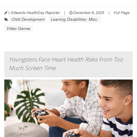
I. Edwards HealthDay Reporter
|
December 8, 2025
|
Full Page
Child Development
Learning Disabilities: Misc.
Video Games
Youngsters Face Heart Health Risks From Too
Much Screen Time