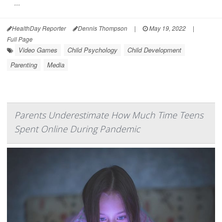
...
HealthDay Reporter
Dennis Thompson
|
May 19, 2022
|
Full Page
Video Games
Child Psychology
Child Development
Parenting
Media
Parents Underestimate How Much Time Teens
Spent Online During Pandemic