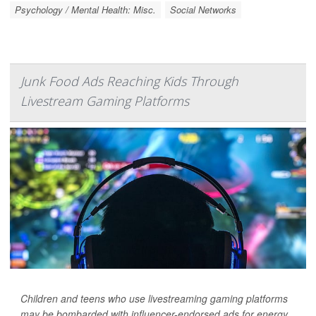
Psychology / Mental Health: Misc.
Social Networks
Junk Food Ads Reaching Kids Through
Livestream Gaming Platforms
Children and teens who use livestreaming gaming platforms
may be bombarded with influencer-endorsed ads for energy