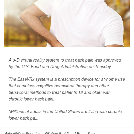
A 3-D virtual reality system to treat back pain was approved
by the U.S. Food and Drug Administration on Tuesday.
The EaseVRx system is a prescription device for at-home use
that combines cognitive behavioral therapy and other
behavioral methods to treat patients 18 and older with
chronic lower back pain.
"Millions of adults in the United States are living with chronic
lower back pa...
HealthDay Reporter
Robert Preidt and Robin Foster
|