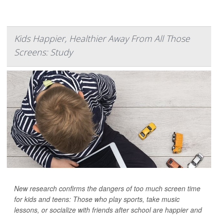
Kids Happier, Healthier Away From All Those
Screens: Study
New research confirms the dangers of too much screen time
for kids and teens: Those who play sports, take music
lessons, or socialize with friends after school are happier and