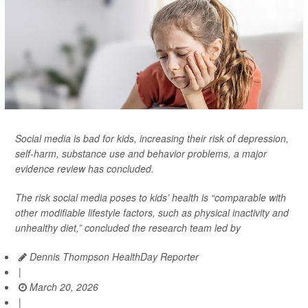
Social media is bad for kids, increasing their risk of depression,
self-harm, substance use and behavior problems, a major
evidence review has concluded.
The risk social media poses to kids’ health is “comparable with
other modifiable lifestyle factors, such as physical inactivity and
unhealthy diet,” concluded the research team led by
Dennis Thompson HealthDay Reporter
|
March 20, 2026
|