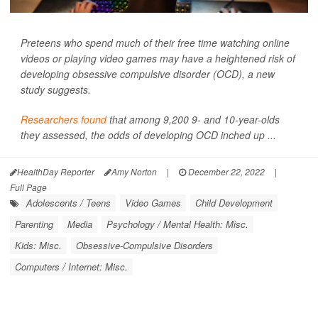
Preteens who spend much of their free time watching online
videos or playing video games may have a heightened risk of
developing obsessive compulsive disorder (OCD), a new
study suggests.
Researchers found
that among 9,200 9- and 10-year-olds
they assessed, the odds of developing OCD inched up ...
HealthDay Reporter
Amy Norton
|
December 22, 2022
|
Full Page
Adolescents / Teens
Video Games
Child Development
Parenting
Media
Psychology / Mental Health: Misc.
Kids: Misc.
Obsessive-Compulsive Disorders
Computers / Internet: Misc.