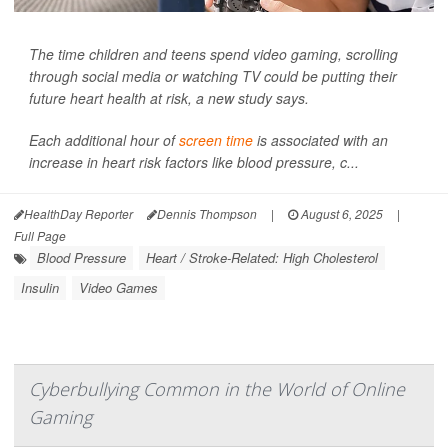
The time children and teens spend video gaming, scrolling
through social media or watching TV could be putting their
future heart health at risk, a new study says.
Each additional hour of
screen time
is associated with an
increase in heart risk factors like blood pressure, c...
HealthDay Reporter
Dennis Thompson
|
August 6, 2025
|
Full Page
Blood Pressure
Heart / Stroke-Related: High Cholesterol
Insulin
Video Games
Cyberbullying Common in the World of Online
Gaming