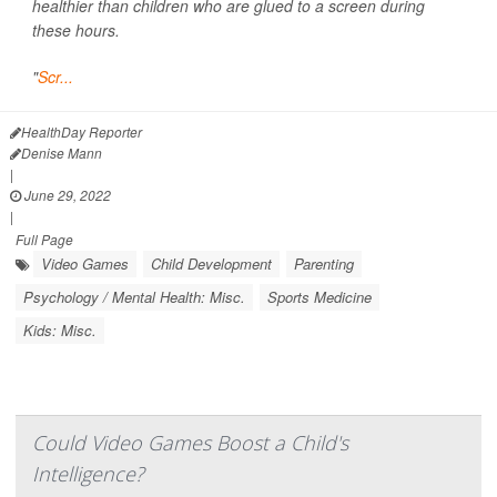
healthier than children who are glued to a screen during
these hours.
"
Scr...
HealthDay Reporter
Denise Mann
|
June 29, 2022
|
Full Page
Video Games
Child Development
Parenting
Psychology / Mental Health: Misc.
Sports Medicine
Kids: Misc.
Could Video Games Boost a Child's
Intelligence?