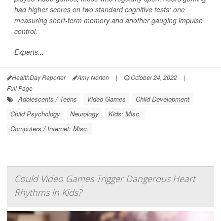
had higher scores on two standard cognitive tests: one
measuring short-term memory and another gauging impulse
control.
Experts...
HealthDay Reporter
Amy Norton
|
October 24, 2022
|
Full Page
Adolescents / Teens
Video Games
Child Development
Child Psychology
Neurology
Kids: Misc.
Computers / Internet: Misc.
Could Video Games Trigger Dangerous Heart
Rhythms in Kids?