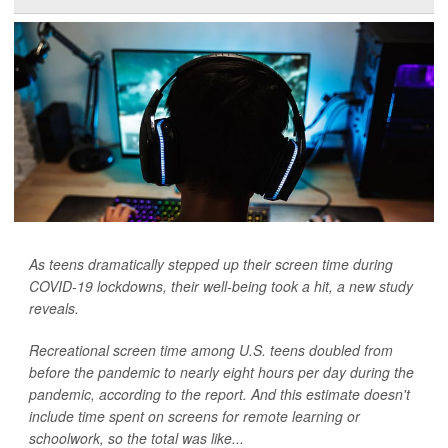
As teens dramatically stepped up their screen time during
COVID-19 lockdowns, their well-being took a hit, a new study
reveals.
Recreational screen time among U.S. teens doubled from
before the pandemic to nearly eight hours per day during the
pandemic, according to the report. And this estimate doesn't
include time spent on screens for remote learning or
schoolwork, so the total was like...