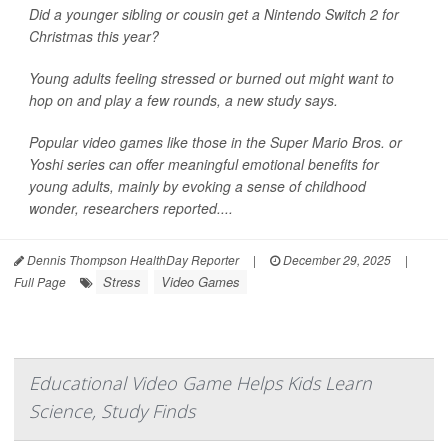
Did a younger sibling or cousin get a Nintendo Switch 2 for
Christmas this year?
Young adults feeling stressed or burned out might want to
hop on and play a few rounds, a new study says.
Popular video games like those in the Super Mario Bros. or
Yoshi series can offer meaningful emotional benefits for
young adults, mainly by evoking a sense of childhood
wonder, researchers reported....
Dennis Thompson HealthDay Reporter
|
December 29, 2025
|
Stress
Video Games
Full Page
Educational Video Game Helps Kids Learn
Science, Study Finds