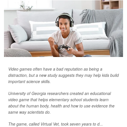
Video games often have a bad reputation as being a
distraction, but a new study suggests they may help kids build
important science skills.
University of Georgia researchers created an educational
video game that helps elementary school students learn
about the human body, health and how to use evidence the
same way scientists do.
The game, called Virtual Vet, took seven years to d...