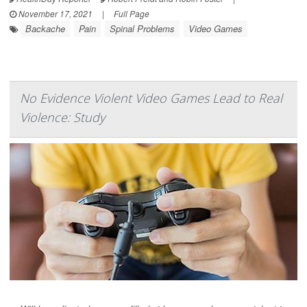
November 17, 2021
|
Full Page
Backache
Pain
Spinal Problems
Video Games
No Evidence Violent Video Games Lead to Real
Violence: Study