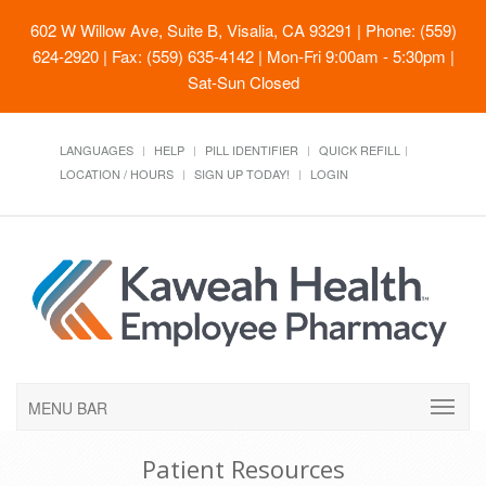
602 W Willow Ave, Suite B, Visalia, CA 93291
| Phone: (559)
624-2920 | Fax: (559) 635-4142 | Mon-Fri 9:00am - 5:30pm |
Sat-Sun Closed
LANGUAGES
HELP
PILL IDENTIFIER
QUICK REFILL
LOCATION / HOURS
SIGN UP TODAY!
LOGIN
MENU BAR
Patient Resources