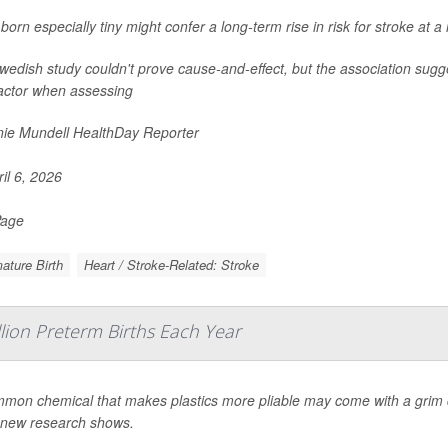
born especially tiny might confer a long-term rise in risk for stroke at 
edish study couldn't prove cause-and-effect, but the association sugge
factor when assessing
ie Mundell HealthDay Reporter
il 6, 2026
Page
ature Birth
Heart / Stroke-Related: Stroke
llion Preterm Births Each Year
mon chemical that makes plastics more pliable may come with a grim d
 new research shows.