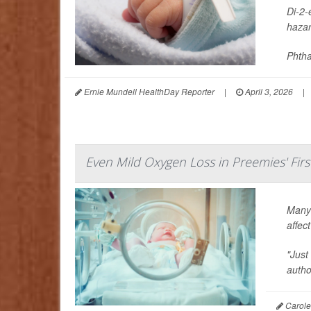
Di-2-
hazar
Phtha
Ernie Mundell HealthDay Reporter
|
April 3, 2026
|
Even Mild Oxygen Loss in Preemies' Firs
Many 
affec
"Just
auth
Carole 