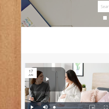
17
JUN