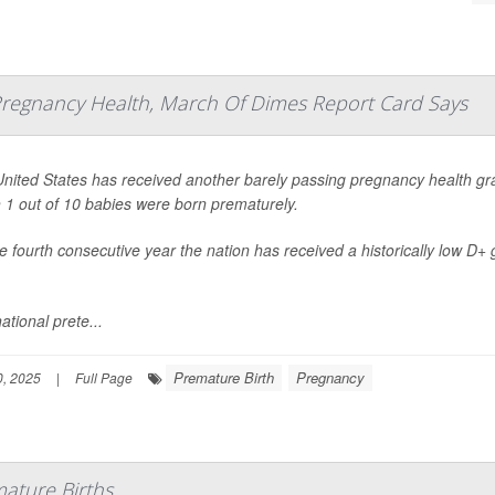
 Pregnancy Health, March Of Dimes Report Card Says
nited States has received another barely passing pregnancy health gra
 1 out of 10 babies were born prematurely.
the fourth consecutive year the nation has received a historically low D+
ational prete...
Premature Birth
Pregnancy
, 2025
|
Full Page
ature Births