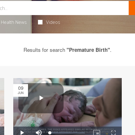
Health News
Videos
Results for search
.
"Premature Birth"
09
JUN