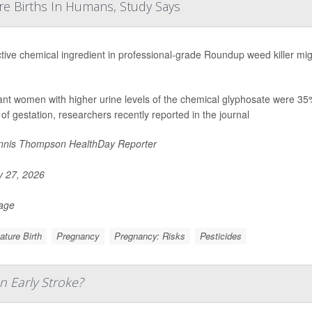
re Births In Humans, Study Says
tive chemical ingredient in professional-grade Roundup weed killer migh
nt women with higher urine levels of the chemical glyphosate were 35% mo
of gestation, researchers recently reported in the journal
nis Thompson HealthDay Reporter
y 27, 2026
Page
ture Birth
Pregnancy
Pregnancy: Risks
Pesticides
n Early Stroke?