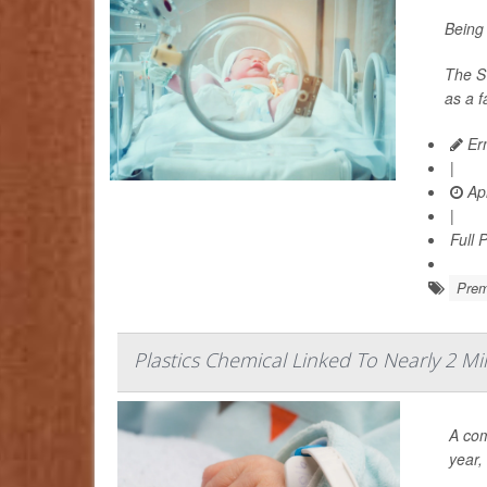
Being 
The Sw
as a 
Ern
|
Apr
|
Full 
Prem
Plastics Chemical Linked To Nearly 2 Mi
A com
year,