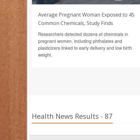
Average Pregnant Woman Exposed to 45
Common Chemicals, Study Finds
Researchers detected dozens of chemicals in
pregnant women, including phthalates and
plasticizers linked to early delivery and low birth
weight.
Health News Results - 87