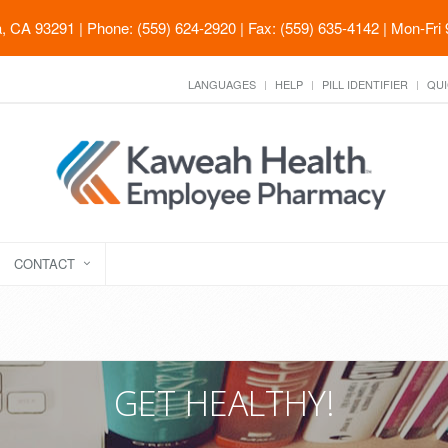
ia, CA 93291
| Phone: (559) 624-2920 | Fax: (559) 635-4142 | Mon-Fri
LANGUAGES
HELP
PILL IDENTIFIER
QUI
CONTACT
GET HEALTHY!