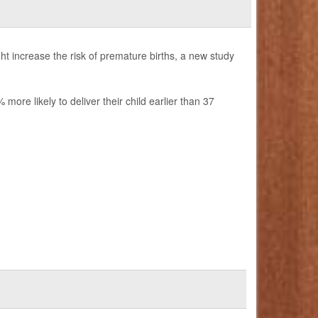
t increase the risk of premature births, a new study
re likely to deliver their child earlier than 37