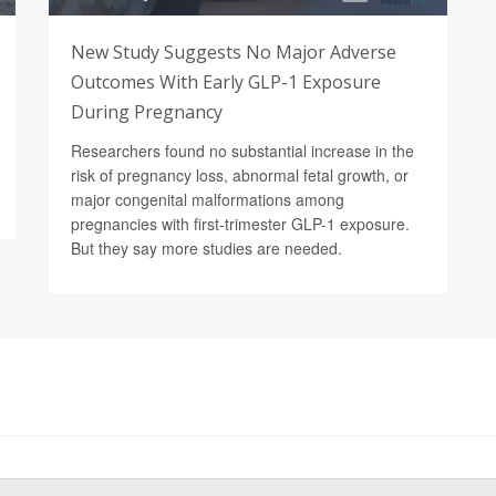
New Study Suggests No Major Adverse
Outcomes With Early GLP-1 Exposure
During Pregnancy
Researchers found no substantial increase in the
risk of pregnancy loss, abnormal fetal growth, or
major congenital malformations among
pregnancies with first-trimester GLP-1 exposure.
But they say more studies are needed.