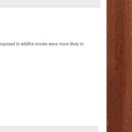
exposed to wildfire smoke were more likely to