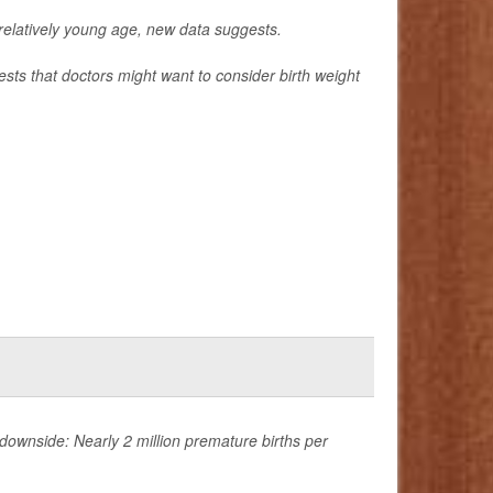
a relatively young age, new data suggests.
sts that doctors might want to consider birth weight
ownside: Nearly 2 million premature births per