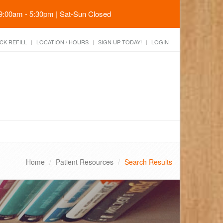
 9:00am - 5:30pm | Sat-Sun Closed
CK REFILL
LOCATION / HOURS
SIGN UP TODAY!
LOGIN
Home
Patient Resources
Search Results