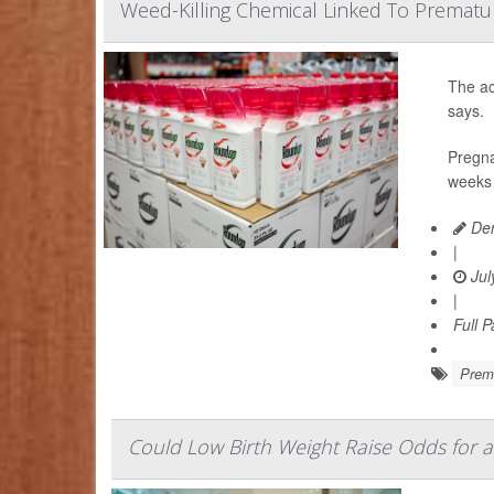
Weed-Killing Chemical Linked To Prematu
The ac
says.
Pregna
weeks 
Den
|
Jul
|
Full 
Prema
Could Low Birth Weight Raise Odds for a