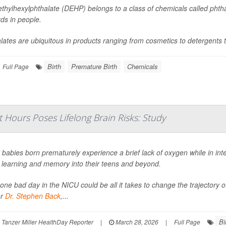
ethylhexylphthalate (DEHP) belongs to a class of chemicals called phtha
ds in people.
lates are ubiquitous in products ranging from cosmetics to detergents t
Birth
Premature Birth
Chemicals
Full Page
t Hours Poses Lifelong Brain Risks: Study
babies born prematurely experience a brief lack of oxygen while in int
t learning and memory into their teens and beyond.
 one bad day in the NICU could be all it takes to change the trajectory o
or
Dr. Stephen Back
,...
Bi
Tanzer Miller HealthDay Reporter
|
March 28, 2026
|
Full Page