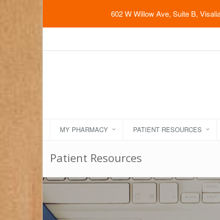
602 W Willow Ave, Suite B, Visal
MY PHARMACY
PATIENT RESOURCES
Patient Resources