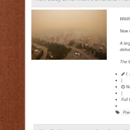
Wildf
New r
A lar
delive
The f
I.
|
No
|
Full
Prem