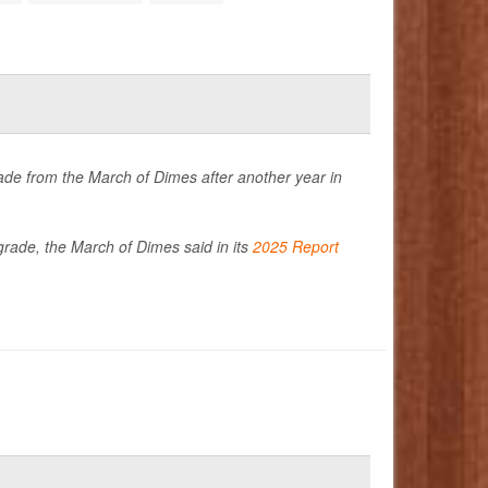
de from the March of Dimes after another year in
 grade, the March of Dimes said in its
2025 Report