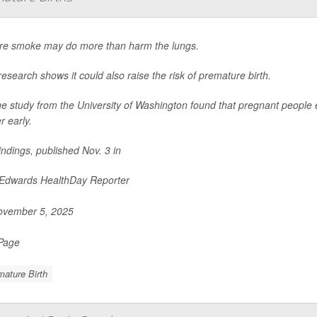
ire smoke may do more than harm the lungs.
esearch shows it could also raise the risk of premature birth.
ge study from the University of Washington found that pregnant people 
r early.
indings, published Nov. 3 in
 Edwards HealthDay Reporter
vember 5, 2025
 Page
ature Birth