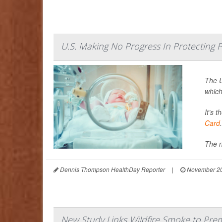
U.S. Making No Progress In Protecting
The U
which
It’s 
Card
.
The n
Dennis Thompson HealthDay Reporter
|
November 20
New Study Links Wildfire Smoke to Prem