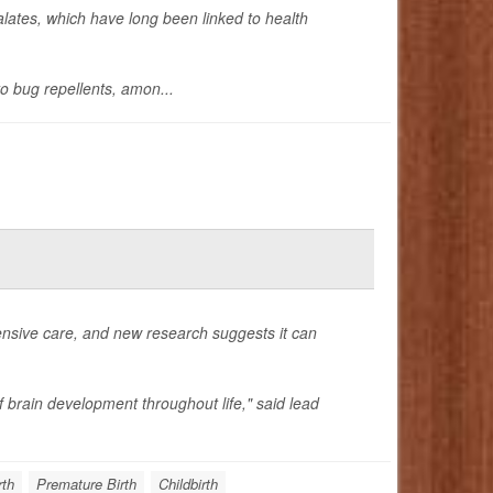
lates, which have long been linked to health
o bug repellents, amon...
ensive care, and new research suggests it can
f brain development throughout life," said lead
rth
Premature Birth
Childbirth