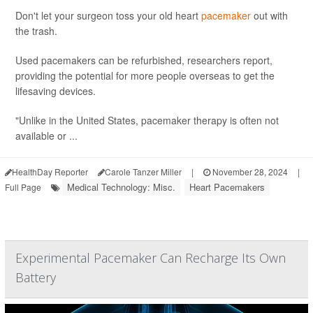
Don't let your surgeon toss your old heart
pacemaker
out with
the trash.
Used pacemakers can be refurbished, researchers report,
providing the potential for more people overseas to get the
lifesaving devices.
"Unlike in the United States, pacemaker therapy is often not
available or ...
HealthDay Reporter
Carole Tanzer Miller
|
November 28, 2024
|
Medical Technology: Misc.
Heart Pacemakers
Full Page
Experimental Pacemaker Can Recharge Its Own
Battery