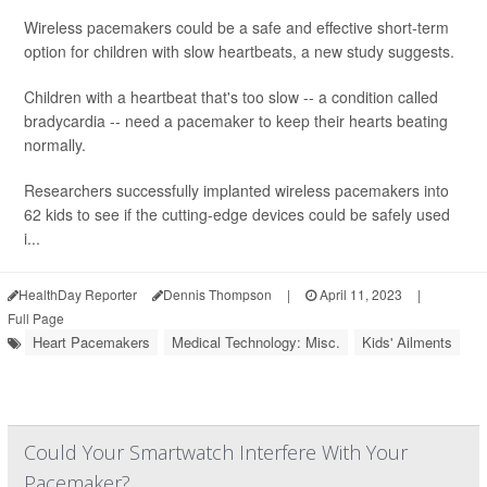
Wireless pacemakers could be a safe and effective short-term
option for children with slow heartbeats, a new study suggests.
Children with a heartbeat that's too slow -- a condition called
bradycardia -- need a pacemaker to keep their hearts beating
normally.
Researchers successfully implanted wireless pacemakers into
62 kids to see if the cutting-edge devices could be safely used
i...
HealthDay Reporter
Dennis Thompson
|
April 11, 2023
|
Full Page
Heart Pacemakers
Medical Technology: Misc.
Kids' Ailments
Could Your Smartwatch Interfere With Your
Pacemaker?