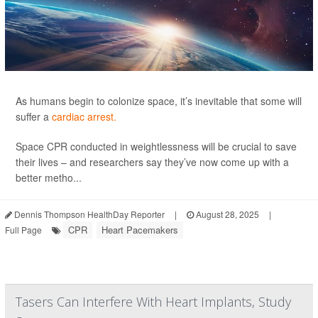
As humans begin to colonize space, it’s inevitable that some will
suffer a
cardiac arrest.
Space CPR conducted in weightlessness will be crucial to save
their lives – and researchers say they’ve now come up with a
better metho...
Dennis Thompson HealthDay Reporter
|
August 28, 2025
|
CPR
Heart Pacemakers
Full Page
Tasers Can Interfere With Heart Implants, Study