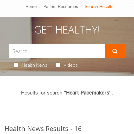
Home
Patient Resources
Search Results
GET HEALTHY!
Health News
Videos
Results for search
.
"Heart Pacemakers"
Health News Results - 16