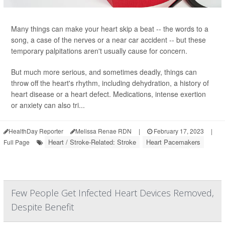
Many things can make your heart skip a beat -- the words to a
song, a case of the nerves or a near car accident -- but these
temporary palpitations aren't usually cause for concern.
But much more serious, and sometimes deadly, things can
throw off the heart's rhythm, including dehydration, a history of
heart disease or a heart defect. Medications, intense exertion
or anxiety can also tri...
HealthDay Reporter
Melissa Renae RDN
|
February 17, 2023
|
Heart / Stroke-Related: Stroke
Heart Pacemakers
Full Page
Few People Get Infected Heart Devices Removed,
Despite Benefit