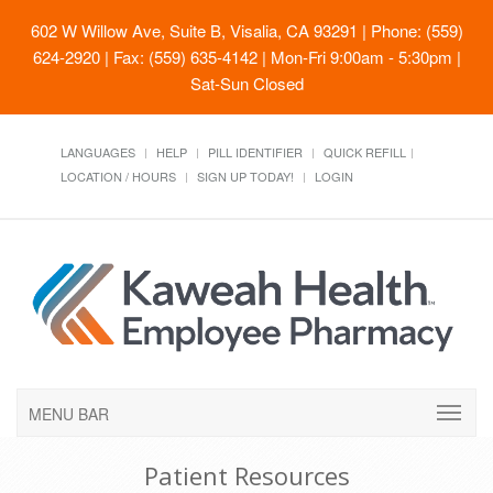
602 W Willow Ave, Suite B, Visalia, CA 93291
| Phone: (559)
624-2920 | Fax: (559) 635-4142 | Mon-Fri 9:00am - 5:30pm |
Sat-Sun Closed
LANGUAGES
HELP
PILL IDENTIFIER
QUICK REFILL
LOCATION / HOURS
SIGN UP TODAY!
LOGIN
MENU BAR
Patient Resources