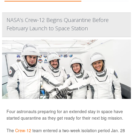
NASA’s Crew-12 Begins Quarantine Before
February Launch to Space Station
Four astronauts preparing for an extended stay in space have
started quarantine as they get ready for their next big mission.
The
Crew-12
team entered a two-week isolation period Jan. 28