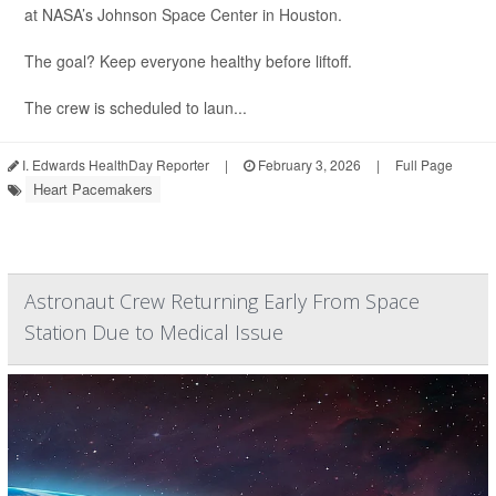
at NASA’s Johnson Space Center in Houston.
The goal? Keep everyone healthy before liftoff.
The crew is scheduled to laun...
I. Edwards HealthDay Reporter
|
February 3, 2026
|
Full Page
Heart Pacemakers
Astronaut Crew Returning Early From Space
Station Due to Medical Issue