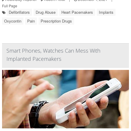
Full Page
Defibrillators
Drug Abuse
Heart Pacemakers
Implants
Oxycontin
Pain
Prescription Drugs
Smart Phones, Watches Can Mess With
Implanted Pacemakers