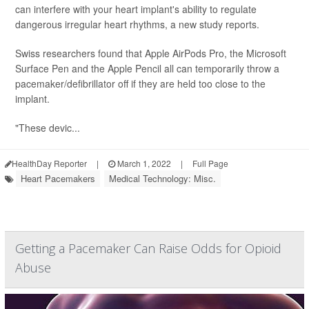
can interfere with your heart implant's ability to regulate
dangerous irregular heart rhythms, a new study reports.
Swiss researchers found that Apple AirPods Pro, the Microsoft
Surface Pen and the Apple Pencil all can temporarily throw a
pacemaker/defibrillator off if they are held too close to the
implant.
"These devic...
HealthDay Reporter
|
March 1, 2022
|
Full Page
Heart Pacemakers
Medical Technology: Misc.
Getting a Pacemaker Can Raise Odds for Opioid
Abuse