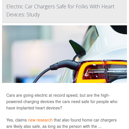
Electric Car Chargers Safe for Folks With Heart
Devices: Study
Cars are going electric at record speed, but are the high-
powered charging devices the cars need safe for people who
have implanted heart devices?
Yes, claims
new research
that also found home car chargers
are likely also safe, as long as the person with the ...