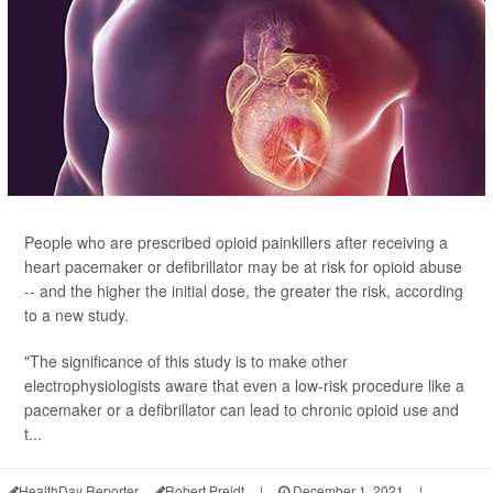
People who are prescribed opioid painkillers after receiving a
heart pacemaker or defibrillator may be at risk for opioid abuse
-- and the higher the initial dose, the greater the risk, according
to a new study.
"The significance of this study is to make other
electrophysiologists aware that even a low-risk procedure like a
pacemaker or a defibrillator can lead to chronic opioid use and
t...
HealthDay Reporter
Robert Preidt
|
December 1, 2021
|