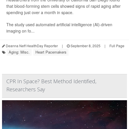
that blood-forming stem cells showed signs of rapid aging after
spending just over a month in space.
The study used automated artificial intelligence (AI)-driven
imaging on fo...
Deanna Neff HealthDay Reporter
|
September 8, 2025
|
Full Page
Aging: Misc.
Heart Pacemakers
CPR In Space? Best Method Identified,
Researchers Say