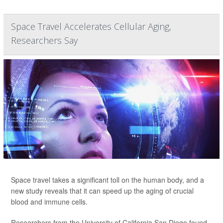
Space Travel Accelerates Cellular Aging,
Researchers Say
Space travel takes a significant toll on the human body, and a
new study reveals that it can speed up the aging of crucial
blood and immune cells.
Researchers from the University of California San Diego found