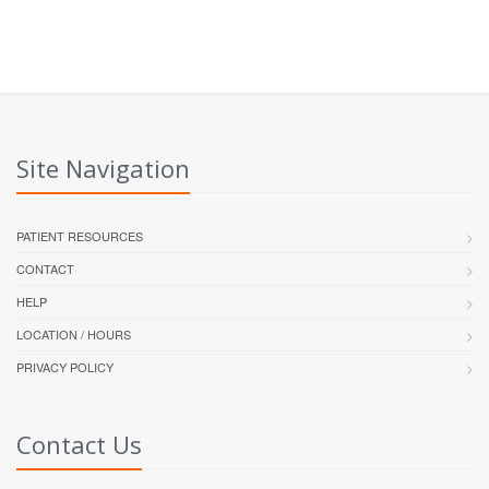
Site Navigation
PATIENT RESOURCES
CONTACT
HELP
LOCATION / HOURS
PRIVACY POLICY
Contact Us