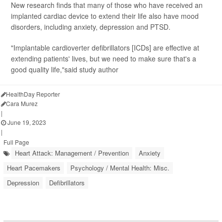
New research finds that many of those who have received an
implanted cardiac device to extend their life also have mood
disorders, including anxiety, depression and PTSD.
"Implantable cardioverter defibrillators [ICDs] are effective at
extending patients' lives, but we need to make sure that's a
good quality life,"said study author
HealthDay Reporter
Cara Murez
|
June 19, 2023
|
Full Page
Heart Attack: Management / Prevention
Anxiety
Heart Pacemakers
Psychology / Mental Health: Misc.
Depression
Defibrillators