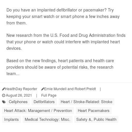
Do you have an implanted defibrillator or pacemaker? Try
keeping your smart watch or smart phone a few inches away
from them.
New research from the U.S. Food and Drug Administration finds
that your phone or watch could interfere with implanted heart
devices.
Based on the new findings, heart patients and health care
providers should be aware of potential risks, the research
team...
HealthDay Reporter
Ernie Mundell and Robert Preidt
|
August 26, 2021
|
Full Page
Cellphones
Defibrillators
Heart / Stroke-Related: Stroke
Heart Attack: Management / Prevention
Heart Pacemakers
Implants
Medical Technology: Misc.
Safety &, Public Health