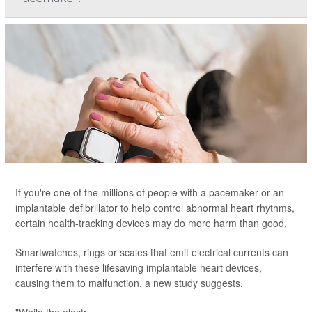
If you're one of the millions of people with a pacemaker or an
implantable defibrillator to help control abnormal heart rhythms,
certain health-tracking devices may do more harm than good.
Smartwatches, rings or scales that emit electrical currents can
interfere with these lifesaving implantable heart devices,
causing them to malfunction, a new study suggests.