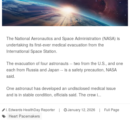
The National Aeronautics and Space Administration (NASA) is
undertaking its first-ever medical evacuation from the
International Space Station.
The evacuation of four astronauts -- two from the U.S., and one
each from Russia and Japan -- is a safety precaution, NASA
said.
One astronaut has developed an undisclosed medical issue
and is in stable condition, officials said. The crew i...
I. Edwards HealthDay Reporter
|
January 12, 2026
|
Full Page
Heart Pacemakers