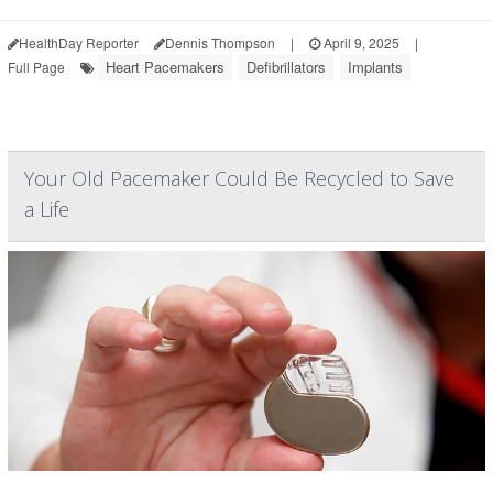
HealthDay Reporter
Dennis Thompson
|
April 9, 2025
|
Heart Pacemakers
Defibrillators
Implants
Full Page
Your Old Pacemaker Could Be Recycled to Save
a Life