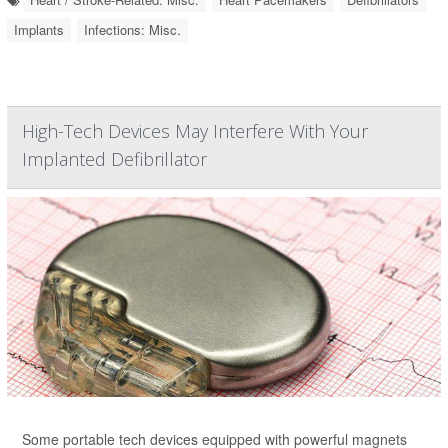
Implants
Infections: Misc.
High-Tech Devices May Interfere With Your
Implanted Defibrillator
Some portable tech devices equipped with powerful magnets