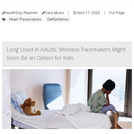
HealthDay Reporter
Cara Murez
|
April 17, 2023
|
Full Page
Heart Pacemakers
Defibrillators
Long Used in Adults, Wireless Pacemakers Might
Soon Be an Option for Kids