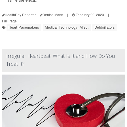
"While the electr...
HealthDay Reporter
Denise Mann
|
February 22, 2023
|
Full Page
Heart Pacemakers
Medical Technology: Misc.
Defibrillators
Irregular Heartbeat: What Is It and How Do You
Treat It?