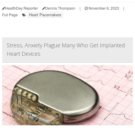
HealthDay Reporter
Dennis Thompson
|
November 6, 2023
|
Heart Pacemakers
Full Page
Stress, Anxiety Plague Many Who Get Implanted
Heart Devices