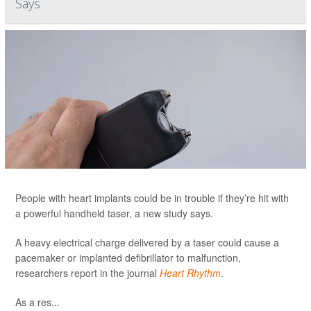
Says
People with heart implants could be in trouble if they’re hit with
a powerful handheld taser, a new study says.
A heavy electrical charge delivered by a taser could cause a
pacemaker or implanted defibrillator to malfunction,
researchers report in the journal
Heart Rhythm
.
As a res...