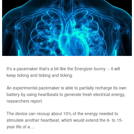
It's a pacemaker that's a bit like the Energizer bunny -- it will
keep ticking and ticking and ticking.
An experimental pacemaker is able to partially recharge its own
battery by using heartbeats to generate fresh electrical energy,
researchers report.
The device can recoup about 10% of the energy needed to
stimulate another heartbeat, which would extend the 6- to 15-
year life of a ...