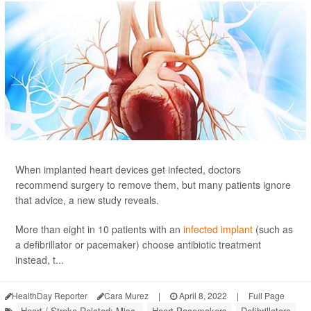
When implanted heart devices get infected, doctors
recommend surgery to remove them, but many patients ignore
that advice, a new study reveals.
More than eight in 10 patients with an
infected implant
(such as
a defibrillator or pacemaker) choose antibiotic treatment
instead, t...
HealthDay Reporter
Cara Murez
|
April 8, 2022
|
Full Page
Heart / Stroke-Related: Misc.
Heart Pacemakers
Defibrillators