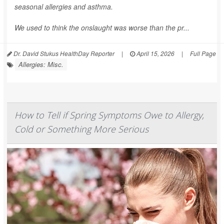
seasonal allergies and asthma.
We used to think the onslaught was worse than the pr...
Dr. David Stukus HealthDay Reporter
|
April 15, 2026
|
Full Page
Allergies: Misc.
How to Tell if Spring Symptoms Owe to Allergy,
Cold or Something More Serious