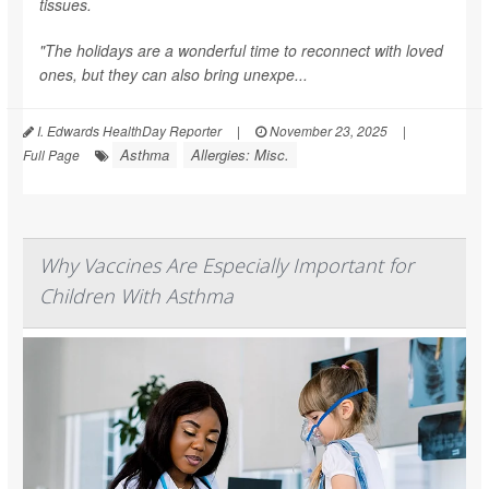
tissues.
"The holidays are a wonderful time to reconnect with loved
ones, but they can also bring unexpe...
I. Edwards HealthDay Reporter
|
November 23, 2025
|
Asthma
Allergies: Misc.
Full Page
Why Vaccines Are Especially Important for
Children With Asthma