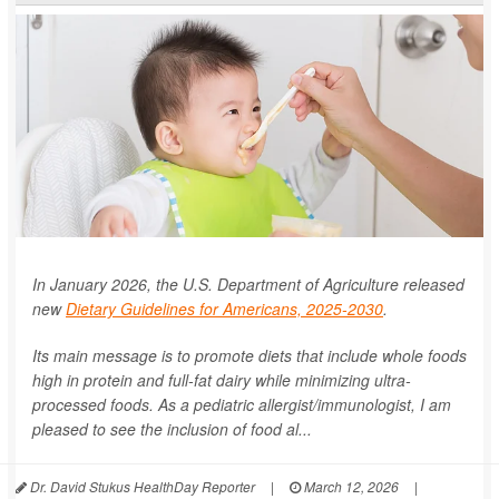
In January 2026, the U.S. Department of Agriculture released
new
Dietary Guidelines for Americans, 2025-2030
.
Its main message is to promote diets that include whole foods
high in protein and full-fat dairy while minimizing ultra-
processed foods. As a pediatric allergist/immunologist, I am
pleased to see the inclusion of food al...
Dr. David Stukus HealthDay Reporter
|
March 12, 2026
|