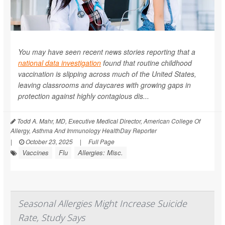
You may have seen recent news stories reporting that a
national data investigation
found that routine childhood
vaccination is slipping across much of the United States,
leaving classrooms and daycares with growing gaps in
protection against highly contagious dis...
Todd A. Mahr, MD, Executive Medical Director, American College Of
Allergy, Asthma And Immunology HealthDay Reporter
|
October 23, 2025
|
Full Page
Vaccines
Flu
Allergies: Misc.
Seasonal Allergies Might Increase Suicide
Rate, Study Says