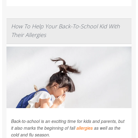
How To Help Your Back-To-School Kid With
Their Allergies
Back-to-school is an exciting time for kids and parents, but
it also marks the beginning of fall
allergies
as well as the
cold and flu season.