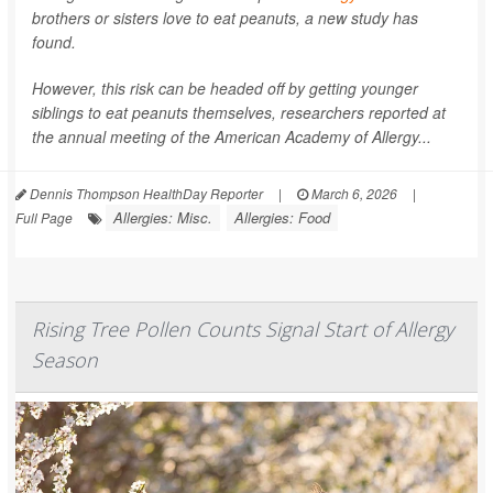
brothers or sisters love to eat peanuts, a new study has
found.
However, this risk can be headed off by getting younger
siblings to eat peanuts themselves, researchers reported at
the annual meeting of the American Academy of Allergy...
Dennis Thompson HealthDay Reporter
|
March 6, 2026
|
Allergies: Misc.
Allergies: Food
Full Page
Rising Tree Pollen Counts Signal Start of Allergy
Season