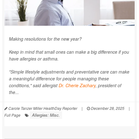
Making resolutions for the new year?
Keep in mind that small ones can make a big difference if you
have allergies or asthma.
"Simple lifestyle adjustments and preventative care can make
a meaningful difference for people managing these
conditions," said allergist
Dr. Cherie Zachary
, president of
the...
Carole Tanzer Miller HealthDay Reporter
|
December 28, 2025
|
Allergies: Misc.
Full Page