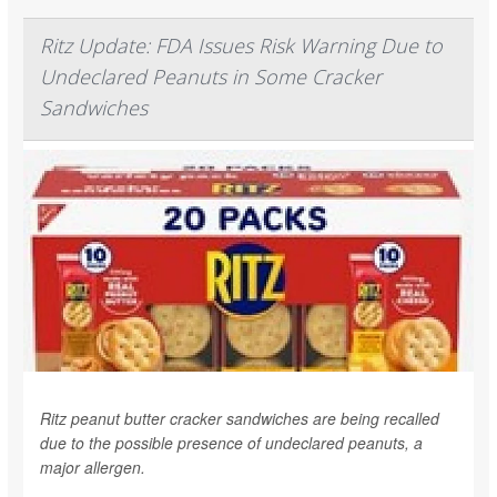
Ritz Update: FDA Issues Risk Warning Due to
Undeclared Peanuts in Some Cracker
Sandwiches
Ritz peanut butter cracker sandwiches are being recalled
due to the possible presence of undeclared peanuts, a
major allergen.