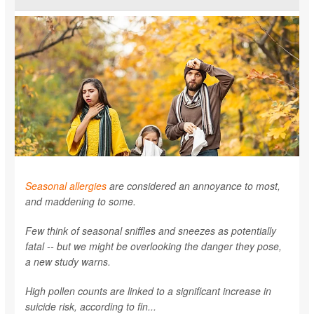
Seasonal allergies
are considered an annoyance to most,
and maddening to some.
Few think of seasonal sniffles and sneezes as potentially
fatal -- but we might be overlooking the danger they pose,
a new study warns.
High pollen counts are linked to a significant increase in
suicide risk, according to fin...