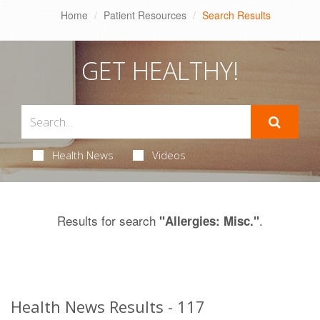
Home
Patient Resources
Search Results
GET HEALTHY!
Health News
Videos
Results for search
.
"Allergies: Misc."
Health News Results - 117