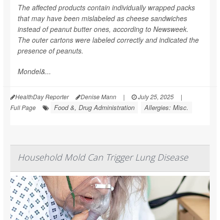
The affected products contain individually wrapped packs
that may have been mislabeled as cheese sandwiches
instead of peanut butter ones, according to
Newsweek
.
The outer cartons were labeled correctly and indicated the
presence of peanuts.
Mondel&...
HealthDay Reporter
Denise Mann
|
July 25, 2025
|
Food &, Drug Administration
Allergies: Misc.
Full Page
Household Mold Can Trigger Lung Disease