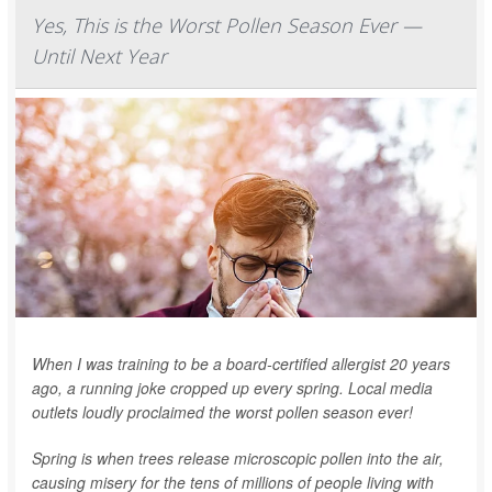
Yes, This is the Worst Pollen Season Ever —
Until Next Year
When I was training to be a board-certified allergist 20 years
ago, a running joke cropped up every spring. Local media
outlets loudly proclaimed the worst pollen season ever!
Spring is when trees release microscopic pollen into the air,
causing misery for the tens of millions of people living with