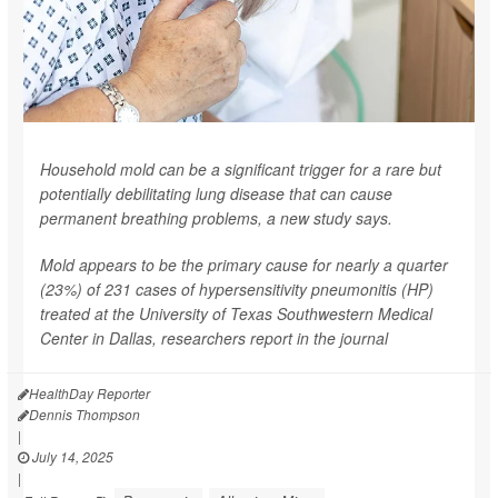
Household mold can be a significant trigger for a rare but
potentially debilitating lung disease that can cause
permanent breathing problems, a new study says.
Mold appears to be the primary cause for nearly a quarter
(23%) of 231 cases of hypersensitivity pneumonitis (HP)
treated at the University of Texas Southwestern Medical
Center in Dallas, researchers report in the journal
HealthDay Reporter
Dennis Thompson
|
July 14, 2025
|