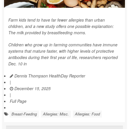
Farm kids tend to have far fewer allergies than urban
children, and a new study offers one possible explanation:
The milk provided by breastfeeding moms.
Children who grow up in farming communities have immune
systems that mature faster, with higher levels of protective
antibodies during their first year of life, researchers reported
Dec. 10 in
Dennis Thompson HealthDay Reporter
|
December 15, 2025
|
Full Page
Breast-Feeding
Allergies: Misc.
Allergies: Food