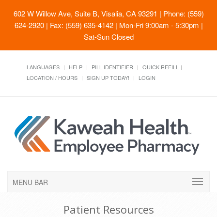
602 W Willow Ave, Suite B, Visalia, CA 93291
| Phone: (559)
624-2920 | Fax: (559) 635-4142 | Mon-Fri 9:00am - 5:30pm |
Sat-Sun Closed
LANGUAGES
HELP
PILL IDENTIFIER
QUICK REFILL
LOCATION / HOURS
SIGN UP TODAY!
LOGIN
MENU BAR
Patient Resources