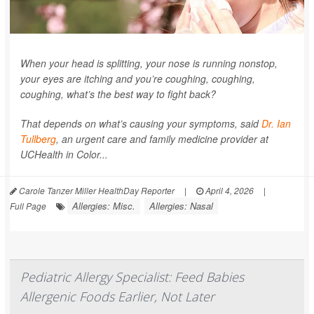
When your head is splitting, your nose is running nonstop,
your eyes are itching and you’re coughing, coughing,
coughing, what’s the best way to fight back?
That depends on what’s causing your symptoms, said
Dr. Ian
Tullberg
, an urgent care and family medicine provider at
UCHealth in Color...
Carole Tanzer Miller HealthDay Reporter
|
April 4, 2026
|
Allergies: Misc.
Allergies: Nasal
Full Page
Pediatric Allergy Specialist: Feed Babies
Allergenic Foods Earlier, Not Later