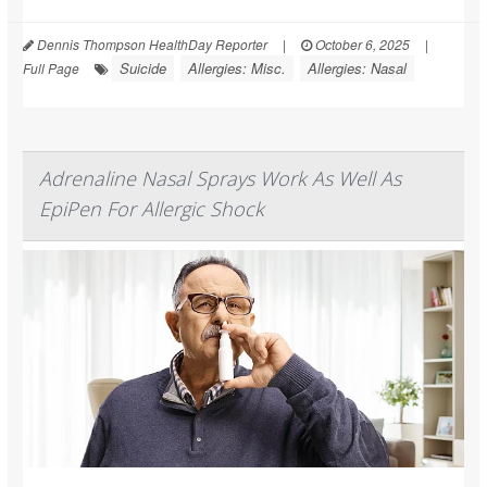
Dennis Thompson HealthDay Reporter
|
October 6, 2025
|
Suicide
Allergies: Misc.
Allergies: Nasal
Full Page
Adrenaline Nasal Sprays Work As Well As
EpiPen For Allergic Shock