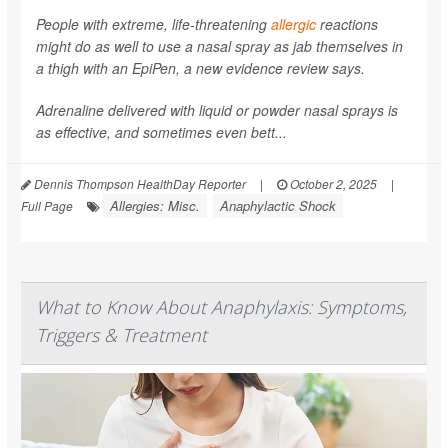
People with extreme, life-threatening
allergic
reactions
might do as well to use a nasal spray as jab themselves in
a thigh with an EpiPen, a new evidence review says.
Adrenaline delivered with liquid or powder nasal sprays is
as effective, and sometimes even bett...
Dennis Thompson HealthDay Reporter
|
October 2, 2025
|
Allergies: Misc.
Anaphylactic Shock
Full Page
What to Know About Anaphylaxis: Symptoms,
Triggers & Treatment