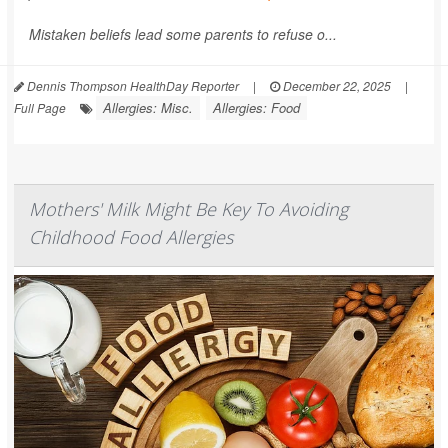
Mistaken beliefs lead some parents to refuse o...
Dennis Thompson HealthDay Reporter
|
December 22, 2025
|
Allergies: Misc.
Allergies: Food
Full Page
Mothers' Milk Might Be Key To Avoiding
Childhood Food Allergies