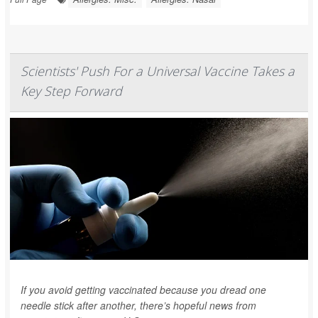
Scientists' Push For a Universal Vaccine Takes a
Key Step Forward
If you avoid getting vaccinated because you dread one
needle stick after another, there’s hopeful news from