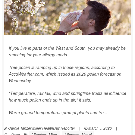
If you live in parts of the West and South, you may already be
reaching for your allergy meds.
Tree pollen is ramping up in those regions, according to
AccuWeather.com, which issued its 2026 pollen forecast on
Wednesday.
"Temperature, rainfall, wind and springtime frosts all influence
how much pollen ends up in the air," it said.
Warm ground temperatures prompt plants and tre...
Carole Tanzer Miller HealthDay Reporter
|
March 5, 2026
|
Allergies: Misc.
Allergies: Nasal
Full Page