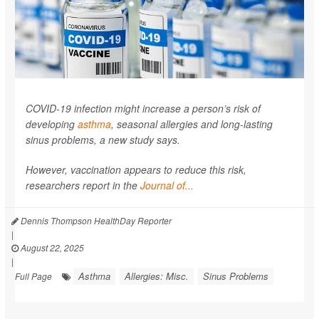
COVID-19 infection might increase a person’s risk of
developing
asthma
, seasonal allergies and long-lasting
sinus problems, a new study says.
However, vaccination appears to reduce this risk,
researchers report in the
Journal of...
Dennis Thompson HealthDay Reporter
|
August 22, 2025
|
Asthma
Allergies: Misc.
Sinus Problems
Full Page