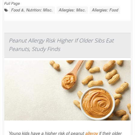
Full Page
Food &, Nutrition: Misc.
Allergies: Misc.
Allergies: Food
Peanut Allergy Risk Higher If Older Sibs Eat
Peanuts, Study Finds
Young kids have a higher risk of peanut
allergy
if their older