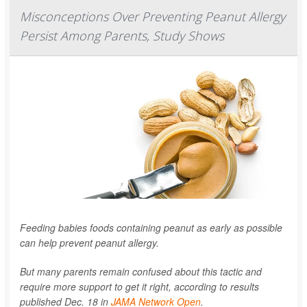
Misconceptions Over Preventing Peanut Allergy
Persist Among Parents, Study Shows
Feeding babies foods containing peanut as early as possible
can help prevent peanut allergy.
But many parents remain confused about this tactic and
require more support to get it right, according to results
published Dec. 18 in
JAMA Network Open
.