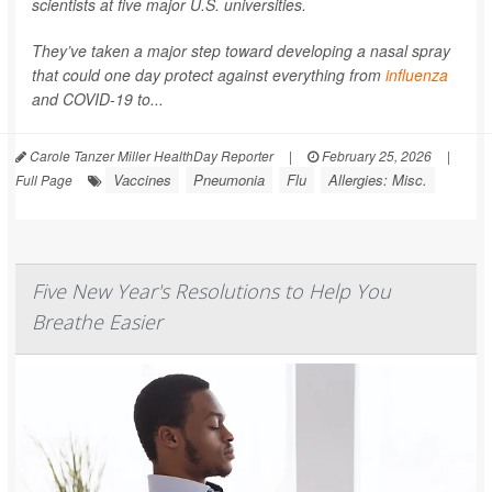
scientists at five major U.S. universities.
They’ve taken a major step toward developing a nasal spray
that could one day protect against everything from
influenza
and COVID-19 to...
Carole Tanzer Miller HealthDay Reporter
|
February 25, 2026
|
Vaccines
Pneumonia
Flu
Allergies: Misc.
Full Page
Five New Year's Resolutions to Help You
Breathe Easier