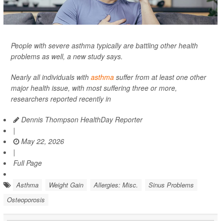
People with severe asthma typically are battling other health
problems as well, a new study says.
Nearly all individuals with
asthma
suffer from at least one other
major health issue, with most suffering three or more,
researchers reported recently in
Dennis Thompson HealthDay Reporter
|
May 22, 2026
|
Full Page
Asthma
Weight Gain
Allergies: Misc.
Sinus Problems
Osteoporosis