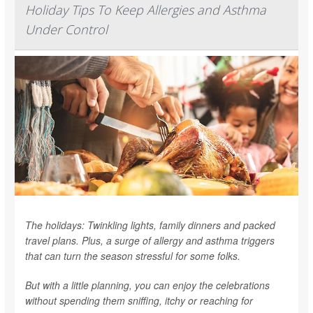
Holiday Tips To Keep Allergies and Asthma
Under Control
The holidays: Twinkling lights, family dinners and packed
travel plans. Plus, a surge of allergy and asthma triggers
that can turn the season stressful for some folks.
But with a little planning, you can enjoy the celebrations
without spending them sniffing, itchy or reaching for