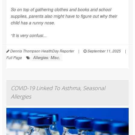
So on top of gathering clothes and books and school
supplies, parents also might have to figure out why their
child has a runny nose.
“It is very confusi...
Dennis Thompson HealthDay Reporter
|
September 11, 2025
|
Allergies: Misc.
Full Page
COVID-19 Linked To Asthma, Seasonal
Allergies