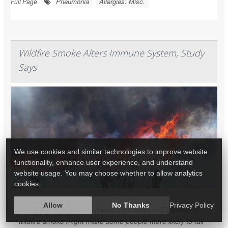
Pneumonia
Allergies: Misc.
Full Page
Wildfire Smoke Alters Immune System, Study
Says
We use cookies and similar technologies to improve website
functionality, enhance user experience, and understand
website usage. You may choose whether to allow analytics
cookies.
Allow
No Thanks
Privacy Policy
TUESDAY, July 1, 2025 (HealthDay News) --Exposure to
wildfire smoke might make some people more likely to fall