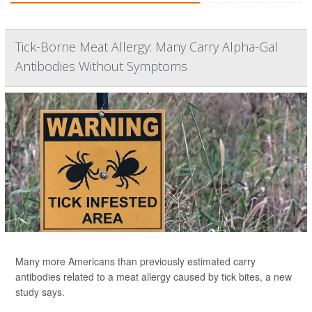
Tick-Borne Meat Allergy: Many Carry Alpha-Gal
Antibodies Without Symptoms
Many more Americans than previously estimated carry
antibodies related to a meat allergy caused by tick bites, a new
study says.