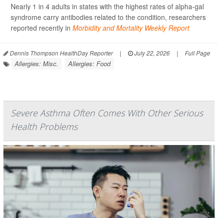
Nearly 1 in 4 adults in states with the highest rates of alpha-gal
syndrome carry antibodies related to the condition, researchers
reported recently in
Morbidity and Mortality Weekly Report
Dennis Thompson HealthDay Reporter
|
July 22, 2026
|
Full Page
Allergies: Misc.
Allergies: Food
Severe Asthma Often Comes With Other Serious
Health Problems