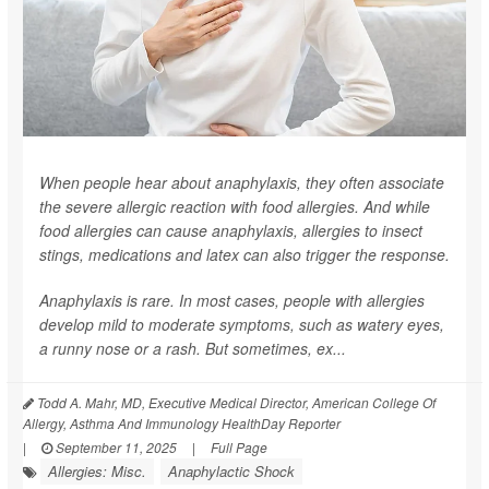
When people hear about anaphylaxis, they often associate
the severe allergic reaction with food allergies. And while
food allergies can cause anaphylaxis, allergies to insect
stings, medications and latex can also trigger the response.
Anaphylaxis is rare. In most cases, people with allergies
develop mild to moderate symptoms, such as watery eyes,
a runny nose or a rash. But sometimes, ex...
Todd A. Mahr, MD, Executive Medical Director, American College Of
Allergy, Asthma And Immunology HealthDay Reporter
|
September 11, 2025
|
Full Page
Allergies: Misc.
Anaphylactic Shock