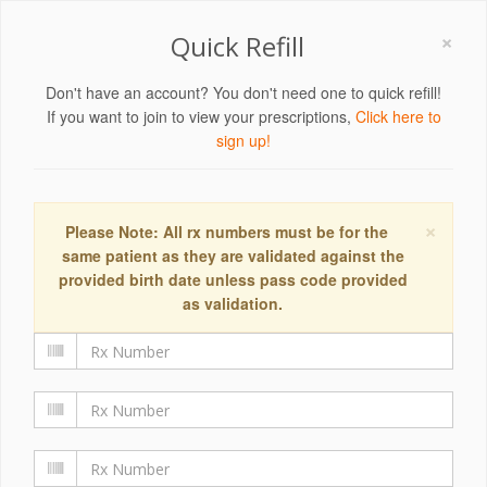
×
Quick Refill
Don't have an account? You don't need one to quick refill!
If you want to join to view your prescriptions,
Click here to
sign up!
×
Please Note: All rx numbers must be for the
same patient as they are validated against the
provided birth date unless pass code provided
as validation.