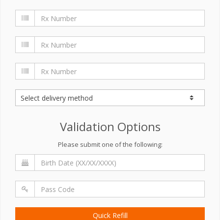
Validation Options
Please submit one of the following:
Quick Refill