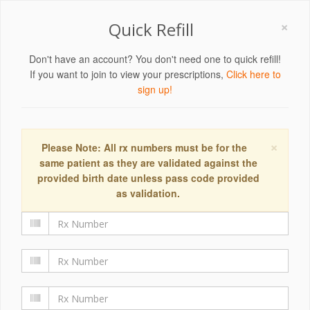
×
Quick Refill
Don't have an account? You don't need one to quick refill!
If you want to join to view your prescriptions,
Click here to
sign up!
×
Please Note: All rx numbers must be for the
same patient as they are validated against the
provided birth date unless pass code provided
as validation.