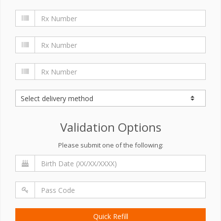
Validation Options
Please submit one of the following:
Quick Refill