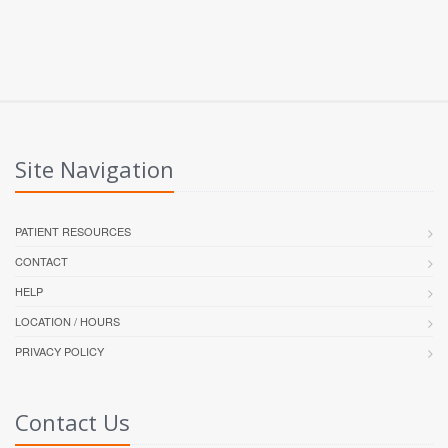
Site Navigation
PATIENT RESOURCES
CONTACT
HELP
LOCATION / HOURS
PRIVACY POLICY
Contact Us