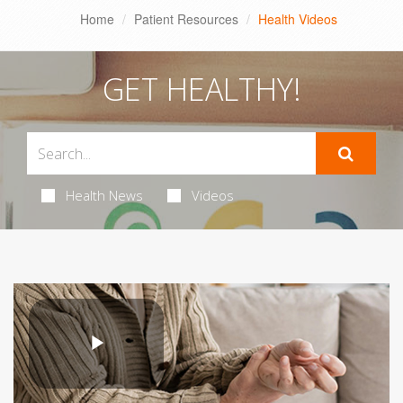
Home
Patient Resources
Health Videos
GET HEALTHY!
Health News
Videos