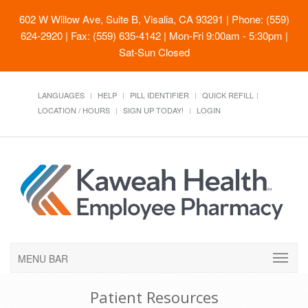
602 W Willow Ave, Suite B, Visalia, CA 93291
| Phone: (559)
624-2920 | Fax: (559) 635-4142 | Mon-Fri 9:00am - 5:30pm |
Sat-Sun Closed
LANGUAGES
HELP
PILL IDENTIFIER
QUICK REFILL
LOCATION / HOURS
SIGN UP TODAY!
LOGIN
MENU BAR
Patient Resources