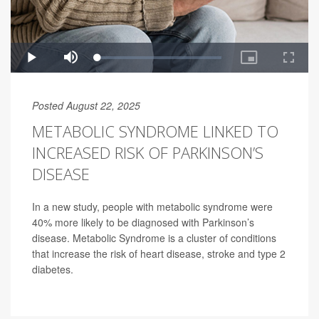
Posted August 22, 2025
METABOLIC SYNDROME LINKED TO
INCREASED RISK OF PARKINSON’S
DISEASE
In a new study, people with metabolic syndrome were
40% more likely to be diagnosed with Parkinson’s
disease. Metabolic Syndrome is a cluster of conditions
that increase the risk of heart disease, stroke and type 2
diabetes.