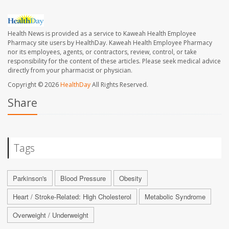
Health News is provided as a service to Kaweah Health Employee
Pharmacy site users by HealthDay. Kaweah Health Employee Pharmacy
nor its employees, agents, or contractors, review, control, or take
responsibility for the content of these articles. Please seek medical advice
directly from your pharmacist or physician.
Copyright © 2026
HealthDay
All Rights Reserved.
Share
Tags
Parkinson's
Blood Pressure
Obesity
Heart / Stroke-Related: High Cholesterol
Metabolic Syndrome
Overweight / Underweight