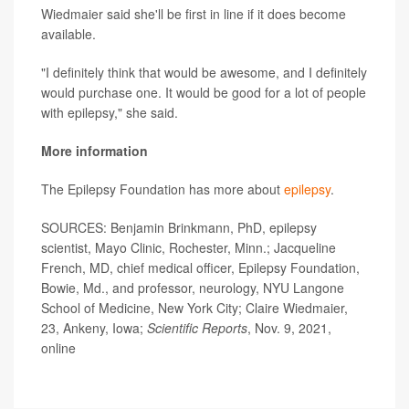
Wiedmaier said she'll be first in line if it does become
available.
"I definitely think that would be awesome, and I definitely
would purchase one. It would be good for a lot of people
with epilepsy," she said.
More information
The Epilepsy Foundation has more about
epilepsy
.
SOURCES: Benjamin Brinkmann, PhD, epilepsy
scientist, Mayo Clinic, Rochester, Minn.; Jacqueline
French, MD, chief medical officer, Epilepsy Foundation,
Bowie, Md., and professor, neurology, NYU Langone
School of Medicine, New York City; Claire Wiedmaier,
23, Ankeny, Iowa;
Scientific Reports
, Nov. 9, 2021,
online