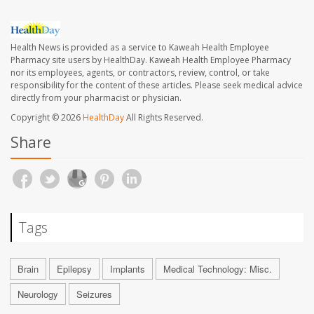
Health News is provided as a service to Kaweah Health Employee
Pharmacy site users by HealthDay. Kaweah Health Employee Pharmacy
nor its employees, agents, or contractors, review, control, or take
responsibility for the content of these articles. Please seek medical advice
directly from your pharmacist or physician.
Copyright © 2026
HealthDay
All Rights Reserved.
Share
Tags
Brain
Epilepsy
Implants
Medical Technology: Misc.
Neurology
Seizures