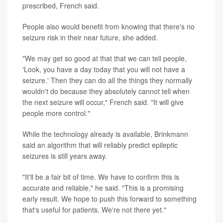
prescribed, French said.
People also would benefit from knowing that there's no
seizure risk in their near future, she added.
"We may get so good at that that we can tell people,
'Look, you have a day today that you will not have a
seizure.' Then they can do all the things they normally
wouldn't do because they absolutely cannot tell when
the next seizure will occur," French said. "It will give
people more control."
While the technology already is available, Brinkmann
said an algorithm that will reliably predict epileptic
seizures is still years away.
"It'll be a fair bit of time. We have to confirm this is
accurate and reliable," he said. "This is a promising
early result. We hope to push this forward to something
that's useful for patients. We're not there yet."