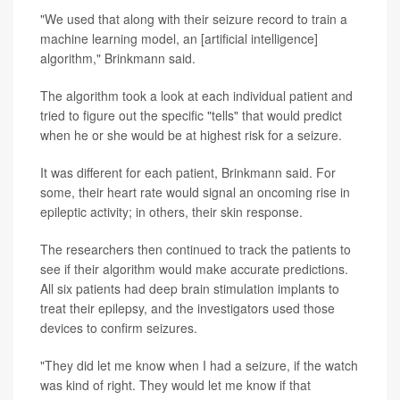
"We used that along with their seizure record to train a
machine learning model, an [artificial intelligence]
algorithm," Brinkmann said.
The algorithm took a look at each individual patient and
tried to figure out the specific "tells" that would predict
when he or she would be at highest risk for a seizure.
It was different for each patient, Brinkmann said. For
some, their heart rate would signal an oncoming rise in
epileptic activity; in others, their skin response.
The researchers then continued to track the patients to
see if their algorithm would make accurate predictions.
All six patients had deep brain stimulation implants to
treat their epilepsy, and the investigators used those
devices to confirm seizures.
"They did let me know when I had a seizure, if the watch
was kind of right. They would let me know if that