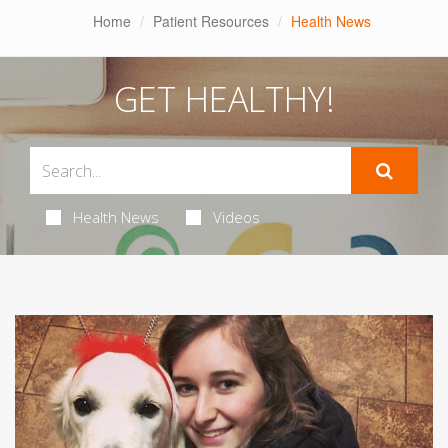
Home
Patient Resources
Health News
GET HEALTHY!
Health News
Videos