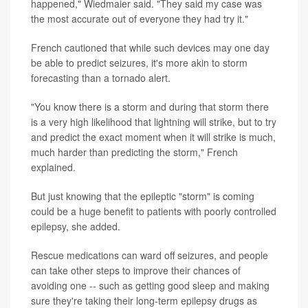
happened," Wiedmaier said. "They said my case was
the most accurate out of everyone they had try it."
French cautioned that while such devices may one day
be able to predict seizures, it's more akin to storm
forecasting than a tornado alert.
"You know there is a storm and during that storm there
is a very high likelihood that lightning will strike, but to try
and predict the exact moment when it will strike is much,
much harder than predicting the storm," French
explained.
But just knowing that the epileptic "storm" is coming
could be a huge benefit to patients with poorly controlled
epilepsy, she added.
Rescue medications can ward off seizures, and people
can take other steps to improve their chances of
avoiding one -- such as getting good sleep and making
sure they're taking their long-term epilepsy drugs as