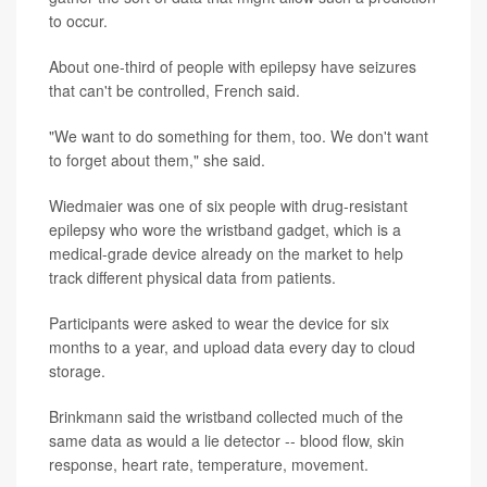
to occur.
About one-third of people with epilepsy have seizures
that can't be controlled, French said.
"We want to do something for them, too. We don't want
to forget about them," she said.
Wiedmaier was one of six people with drug-resistant
epilepsy who wore the wristband gadget, which is a
medical-grade device already on the market to help
track different physical data from patients.
Participants were asked to wear the device for six
months to a year, and upload data every day to cloud
storage.
Brinkmann said the wristband collected much of the
same data as would a lie detector -- blood flow, skin
response, heart rate, temperature, movement.