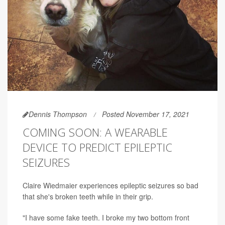
Dennis Thompson
Posted November 17, 2021
COMING SOON: A WEARABLE
DEVICE TO PREDICT EPILEPTIC
SEIZURES
Claire Wiedmaier experiences epileptic seizures so bad
that she's broken teeth while in their grip.
"I have some fake teeth. I broke my two bottom front