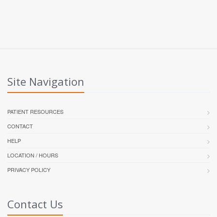
Site Navigation
PATIENT RESOURCES
CONTACT
HELP
LOCATION / HOURS
PRIVACY POLICY
Contact Us