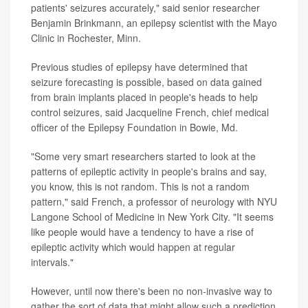
patients' seizures accurately," said senior researcher
Benjamin Brinkmann, an epilepsy scientist with the Mayo
Clinic in Rochester, Minn.
Previous studies of epilepsy have determined that
seizure forecasting is possible, based on data gained
from brain implants placed in people's heads to help
control seizures, said Jacqueline French, chief medical
officer of the Epilepsy Foundation in Bowie, Md.
"Some very smart researchers started to look at the
patterns of epileptic activity in people's brains and say,
you know, this is not random. This is not a random
pattern," said French, a professor of neurology with NYU
Langone School of Medicine in New York City. "It seems
like people would have a tendency to have a rise of
epileptic activity which would happen at regular
intervals."
However, until now there's been no non-invasive way to
gather the sort of data that might allow such a prediction