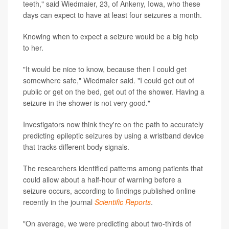
teeth," said Wiedmaier, 23, of Ankeny, Iowa, who these
days can expect to have at least four seizures a month.
Knowing when to expect a seizure would be a big help
to her.
"It would be nice to know, because then I could get
somewhere safe," Wiedmaier said. "I could get out of
public or get on the bed, get out of the shower. Having a
seizure in the shower is not very good."
Investigators now think they're on the path to accurately
predicting epileptic seizures by using a wristband device
that tracks different body signals.
The researchers identified patterns among patients that
could allow about a half-hour of warning before a
seizure occurs, according to findings published online
recently in the journal
Scientific Reports
.
"On average, we were predicting about two-thirds of