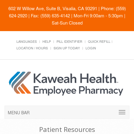
602 W Willow Ave, Suite B, Visalia, CA 93291
| Phone: (559)
624-2920 | Fax: (559) 635-4142 | Mon-Fri 9:00am - 5:30pm |
Sat-Sun Closed
LANGUAGES
HELP
PILL IDENTIFIER
QUICK REFILL
LOCATION / HOURS
SIGN UP TODAY!
LOGIN
MENU BAR
Patient Resources