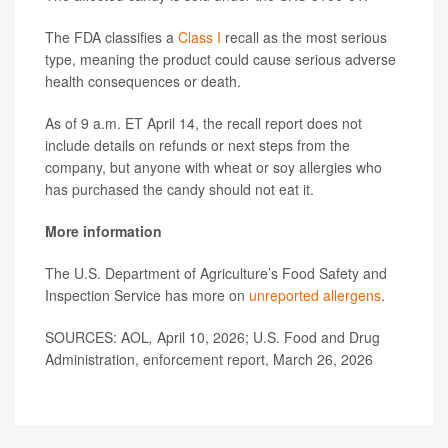
The FDA classifies a
Class I
recall as the most serious
type, meaning the product could cause serious adverse
health consequences or death.
As of 9 a.m. ET April 14, the recall report does not
include details on refunds or next steps from the
company, but anyone with wheat or soy allergies who
has purchased the candy should not eat it.
More information
The U.S. Department of Agriculture’s Food Safety and
Inspection Service has more on
unreported allergens
.
SOURCES: AOL
,
April 10, 2026; U.S. Food and Drug
Administration, enforcement report, March 26, 2026