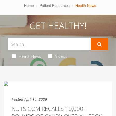
Home
Patient Resources
Health News
GET HEALTHY!
Health News
Videos
Posted April 14, 2026
NUTS.COM RECALLS 10,000+