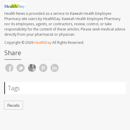
Health News is provided as a service to Kaweah Health Employee
Pharmacy site users by HealthDay. Kaweah Health Employee Pharmacy
nor its employees, agents, or contractors, review, control, or take
responsibility for the content of these articles. Please seek medical advice
directly from your pharmacist or physician.
Copyright © 2026
HealthDay
All Rights Reserved.
Share
Tags
Recalls