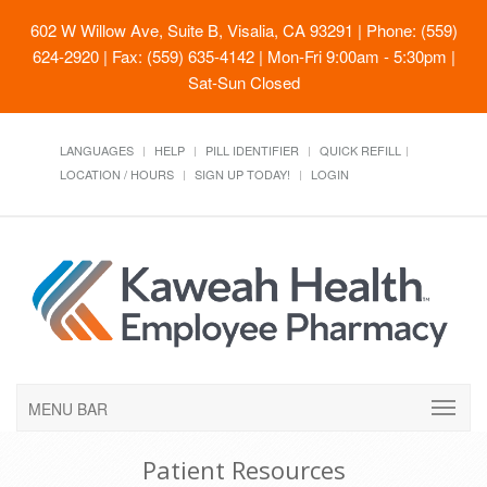
602 W Willow Ave, Suite B, Visalia, CA 93291
| Phone: (559)
624-2920 | Fax: (559) 635-4142 | Mon-Fri 9:00am - 5:30pm |
Sat-Sun Closed
LANGUAGES
HELP
PILL IDENTIFIER
QUICK REFILL
LOCATION / HOURS
SIGN UP TODAY!
LOGIN
MENU BAR
Patient Resources