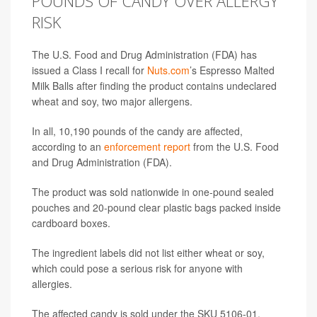
POUNDS OF CANDY OVER ALLERGY
RISK
The U.S. Food and Drug Administration (FDA) has
issued a Class I recall for
Nuts.com
’s Espresso Malted
Milk Balls after finding the product contains undeclared
wheat and soy, two major allergens.
In all, 10,190 pounds of the candy are affected,
according to an
enforcement report
from the U.S. Food
and Drug Administration (FDA).
The product was sold nationwide in one-pound sealed
pouches and 20-pound clear plastic bags packed inside
cardboard boxes.
The ingredient labels did not list either wheat or soy,
which could pose a serious risk for anyone with
allergies.
The affected candy is sold under the SKU 5106-01.