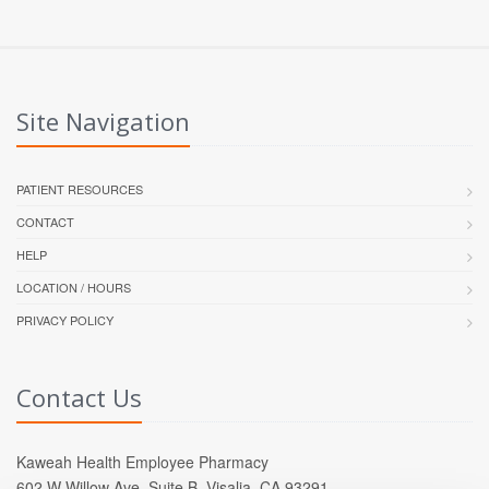
Site Navigation
PATIENT RESOURCES
CONTACT
HELP
LOCATION / HOURS
PRIVACY POLICY
Contact Us
Kaweah Health Employee Pharmacy
602 W Willow Ave, Suite B, Visalia, CA 93291