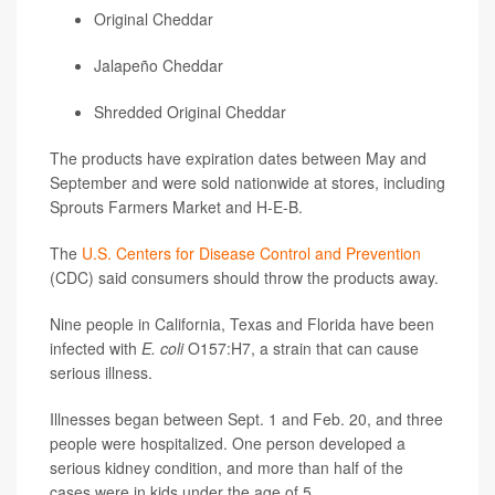
Original Cheddar
Jalapeño Cheddar
Shredded Original Cheddar
The products have expiration dates between May and
September and were sold nationwide at stores, including
Sprouts Farmers Market and H-E-B.
The
U.S. Centers for Disease Control and Prevention
(CDC) said consumers should throw the products away.
Nine people in California, Texas and Florida have been
infected with
E. coli
O157:H7, a strain that can cause
serious illness.
Illnesses began between Sept. 1 and Feb. 20, and three
people were hospitalized. One person developed a
serious kidney condition, and more than half of the
cases were in kids under the age of 5.