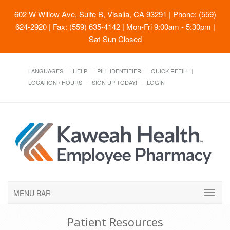
602 W Willow Ave, Suite B, Visalia, CA 93291
| Phone: (559)
624-2920 | Fax: (559) 635-4142 | Mon-Fri 9:00am - 5:30pm |
Sat-Sun Closed
LANGUAGES
HELP
PILL IDENTIFIER
QUICK REFILL
LOCATION / HOURS
SIGN UP TODAY!
LOGIN
MENU BAR
Patient Resources