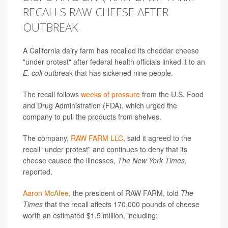
RECALLS RAW CHEESE AFTER
OUTBREAK
A California dairy farm has recalled its cheddar cheese
"under protest" after federal health officials linked it to an
E. coli
outbreak that has sickened nine people.
The recall follows
weeks of pressure
from the U.S. Food
and Drug Administration (FDA), which urged the
company to pull the products from shelves.
The company,
RAW FARM LLC
, said it agreed to the
recall “under protest” and continues to deny that its
cheese caused the illnesses,
The New York Times
,
reported.
Aaron McAfee
, the president of RAW FARM, told
The
Times
that the recall affects 170,000 pounds of cheese
worth an estimated $1.5 million, including: