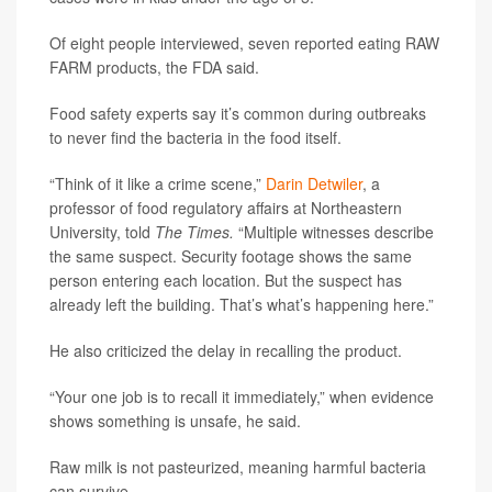
Of eight people interviewed, seven reported eating RAW
FARM products, the FDA said.
Food safety experts say it’s common during outbreaks
to never find the bacteria in the food itself.
“Think of it like a crime scene,”
Darin Detwiler
, a
professor of food regulatory affairs at Northeastern
University, told
The Times.
“Multiple witnesses describe
the same suspect. Security footage shows the same
person entering each location. But the suspect has
already left the building. That’s what’s happening here.”
He also criticized the delay in recalling the product.
“Your one job is to recall it immediately,” when evidence
shows something is unsafe, he said.
Raw milk is not pasteurized, meaning harmful bacteria
can survive.