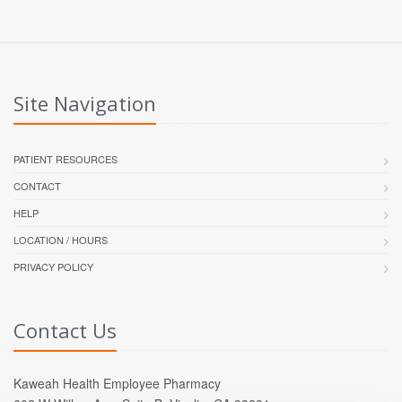
Site Navigation
PATIENT RESOURCES
CONTACT
HELP
LOCATION / HOURS
PRIVACY POLICY
Contact Us
Kaweah Health Employee Pharmacy