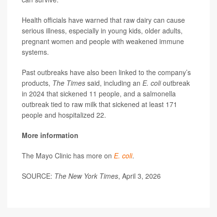
Health officials have warned that raw dairy can cause
serious illness, especially in young kids, older adults,
pregnant women and people with weakened immune
systems.
Past outbreaks have also been linked to the company’s
products,
The Times
said, including an
E. coli
outbreak
in 2024 that sickened 11 people, and a salmonella
outbreak tied to raw milk that sickened at least 171
people and hospitalized 22.
More information
The Mayo Clinic has more on
E. coli
.
SOURCE:
The New York Times
, April 3, 2026