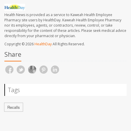
Health News is provided as a service to Kaweah Health Employee
Pharmacy site users by HealthDay. Kaweah Health Employee Pharmacy
nor its employees, agents, or contractors, review, control, or take
responsibility for the content of these articles. Please seek medical advice
directly from your pharmacist or physician.
Copyright © 2026
HealthDay
All Rights Reserved.
Share
Tags
Recalls