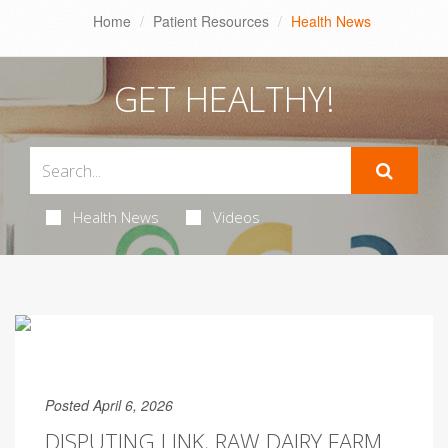
Home
Patient Resources
Health News
GET HEALTHY!
Health News
Videos
Posted April 6, 2026
DISPUTING LINK, RAW DAIRY FARM