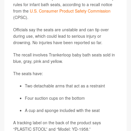
rules for infant bath seats, according to a recall notice
from the
U.S. Consumer Product Safety Commission
(CPSC).
Officials say the seats are unstable and can tip over
during use, which could lead to serious injury or
drowning. No injuries have been reported so far.
The recall involves Trankerloop baby bath seats sold in
blue, gray, pink and yellow.
The seats have:
Two detachable arms that act as a restraint
Four suction cups on the bottom
A cup and sponge included with the seat
A tracking label on the back of the product says
“PLASTIC STOOL” and “Model: YD-1958.”