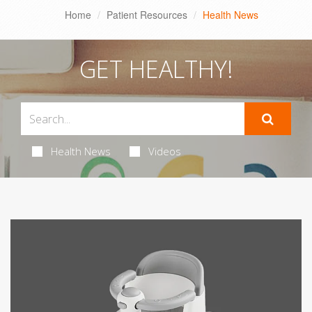
Home
Patient Resources
Health News
GET HEALTHY!
Health News
Videos