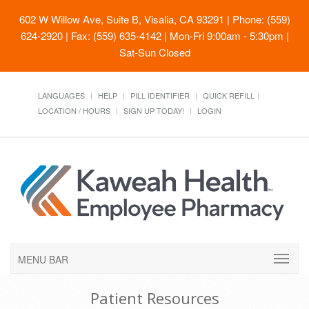
602 W Willow Ave, Suite B, Visalia, CA 93291
| Phone: (559)
624-2920 | Fax: (559) 635-4142 | Mon-Fri 9:00am - 5:30pm |
Sat-Sun Closed
LANGUAGES
HELP
PILL IDENTIFIER
QUICK REFILL
LOCATION / HOURS
SIGN UP TODAY!
LOGIN
MENU BAR
Patient Resources