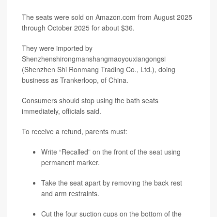
The seats were sold on Amazon.com from August 2025
through October 2025 for about $36.
They were imported by
Shenzhenshirongmanshangmaoyouxiangongsi
(Shenzhen Shi Ronmang Trading Co., Ltd.), doing
business as Trankerloop, of China.
Consumers should stop using the bath seats
immediately, officials said.
To receive a refund, parents must:
Write “Recalled” on the front of the seat using
permanent marker.
Take the seat apart by removing the back rest
and arm restraints.
Cut the four suction cups on the bottom of the