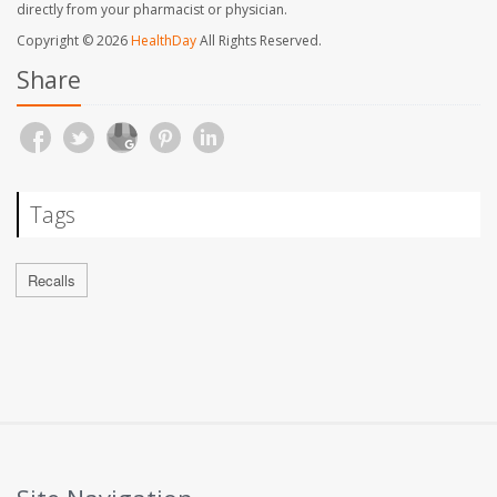
directly from your pharmacist or physician.
Copyright © 2026
HealthDay
All Rights Reserved.
Share
Tags
Recalls