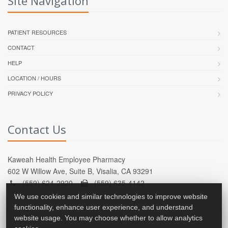
Site Navigation
PATIENT RESOURCES
CONTACT
HELP
LOCATION / HOURS
PRIVACY POLICY
Contact Us
Kaweah Health Employee Pharmacy
602 W Willow Ave, Suite B, Visalia, CA 93291
(559) 624-2920 -
(559) 635-4142
We use cookies and similar technologies to improve website
functionality, enhance user experience, and understand
website usage. You may choose whether to allow analytics