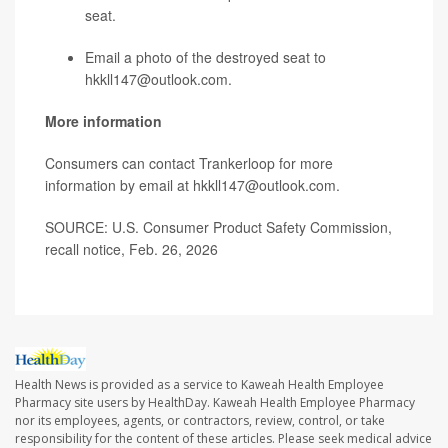
seat.
Email a photo of the destroyed seat to
hkkll147@outlook.com.
More information
Consumers can contact Trankerloop for more
information by email at hkkll147@outlook.com.
SOURCE: U.S. Consumer Product Safety Commission,
recall notice, Feb. 26, 2026
Health News is provided as a service to Kaweah Health Employee
Pharmacy site users by HealthDay. Kaweah Health Employee Pharmacy
nor its employees, agents, or contractors, review, control, or take
responsibility for the content of these articles. Please seek medical advice