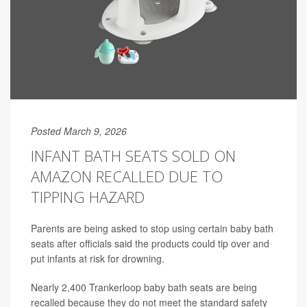
Posted March 9, 2026
INFANT BATH SEATS SOLD ON
AMAZON RECALLED DUE TO
TIPPING HAZARD
Parents are being asked to stop using certain baby bath
seats after officials said the products could tip over and
put infants at risk for drowning.
Nearly 2,400 Trankerloop baby bath seats are being
recalled because they do not meet the standard safety