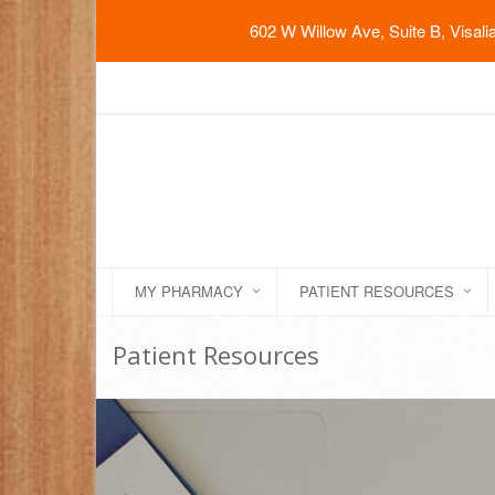
602 W Willow Ave, Suite B, Visal
MY PHARMACY
PATIENT RESOURCES
Patient Resources