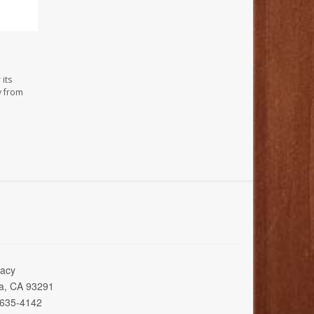
its
y from
acy
ia, CA 93291
 635-4142