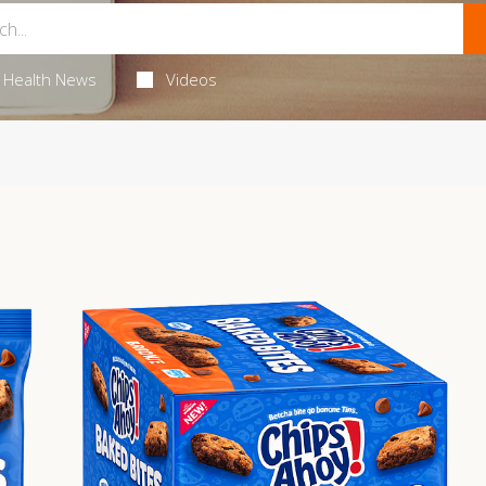
Health News
Videos