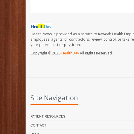
Health News is provided as a service to Kaweah Health Empl
employees, agents, or contractors, review, control, or take re
your pharmacist or physician.
Copyright © 2026
HealthDay
All Rights Reserved.
Site Navigation
PATIENT RESOURCES
CONTACT
HELP