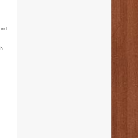
ound
ch