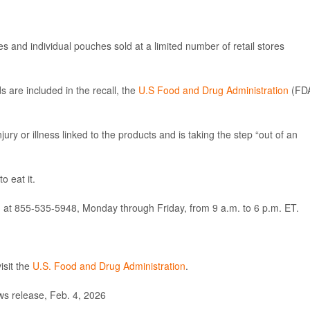
es and individual pouches sold at a limited number of retail stores
 are included in the recall, the
U.S Food and Drug Administration
(FD
ury or illness linked to the products and is taking the step “out of an
o eat it.
 at 855-535-5948, Monday through Friday, from 9 a.m. to 6 p.m. ET.
sit the
U.S. Food and Drug Administration
.
s release, Feb. 4, 2026