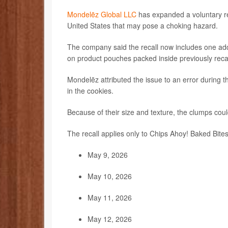
Mondelēz Global LLC
has expanded a voluntary rec
United States that may pose a choking hazard.
The company said the recall now includes one ad
on product pouches packed inside previously reca
Mondelēz attributed the issue to an error during t
in the cookies.
Because of their size and texture, the clumps coul
The recall applies only to Chips Ahoy! Baked Bites
May 9, 2026
May 10, 2026
May 11, 2026
May 12, 2026