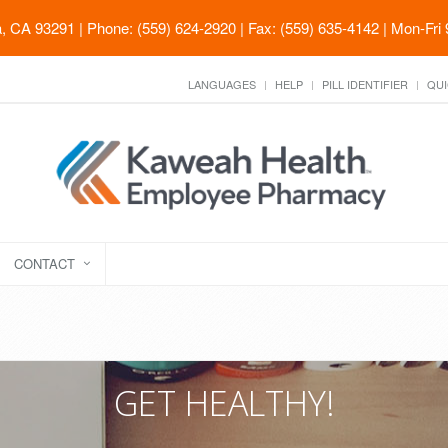
ia, CA 93291
| Phone: (559) 624-2920 | Fax: (559) 635-4142 | Mon-Fri
LANGUAGES
HELP
PILL IDENTIFIER
QUI
CONTACT
GET HEALTHY!