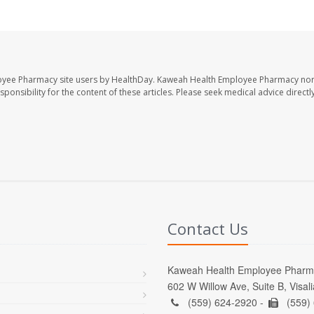
oyee Pharmacy site users by HealthDay. Kaweah Health Employee Pharmacy nor 
sponsibility for the content of these articles. Please seek medical advice directl
Contact Us
Kaweah Health Employee Pharm
602 W Willow Ave, Suite B, Visal
(559) 624-2920 -
(559)