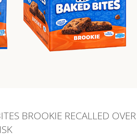
BITES BROOKIE RECALLED OVER
ISK