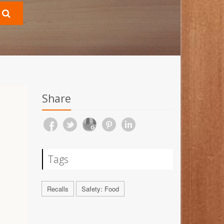
Share
Tags
Recalls
Safety: Food