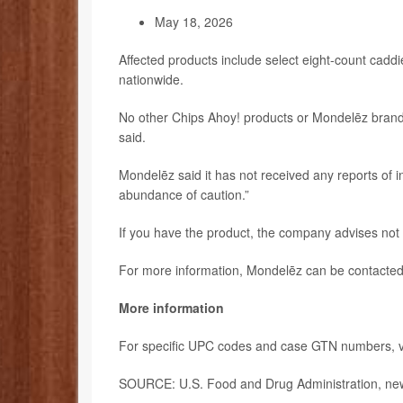
May 18, 2026
Affected products include select eight-count caddi
nationwide.
No other Chips Ahoy! products or Mondelēz brands
said.
Mondelēz said it has not received any reports of inj
abundance of caution.”
If you have the product, the company advises not t
For more information, Mondelēz can be contacted
More information
For specific UPC codes and case GTN numbers, vi
SOURCE: U.S. Food and Drug Administration, new