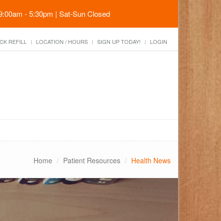
 9:00am - 5:30pm | Sat-Sun Closed
CK REFILL
LOCATION / HOURS
SIGN UP TODAY!
LOGIN
Home
Patient Resources
Health News