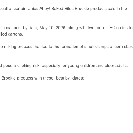
all of certain Chips Ahoy! Baked Bites Brookie products sold in the
ditional best-by date, May 10, 2026, along with two more UPC codes f
lled cartons.
he mixing process that led to the formation of small clumps of corn star
d pose a choking risk, especially for young children and older adults.
 Brookie products with these "best by" dates: