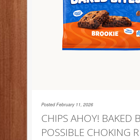
Posted February 11, 2026
CHIPS AHOY! BAKED 
POSSIBLE CHOKING R