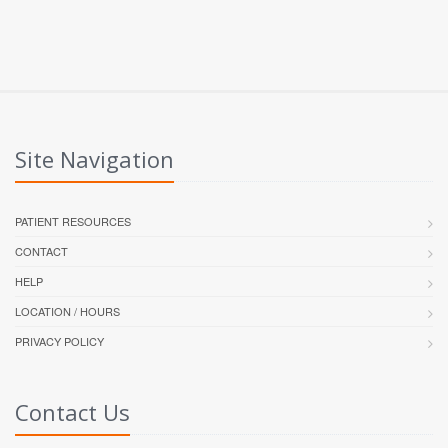
Site Navigation
PATIENT RESOURCES
CONTACT
HELP
LOCATION / HOURS
PRIVACY POLICY
Contact Us