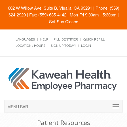
602 W Willow Ave, Suite B, Visalia, CA 93291
| Phone: (559)
624-2920 | Fax: (559) 635-4142 | Mon-Fri 9:00am - 5:30pm |
Sat-Sun Closed
LANGUAGES
HELP
PILL IDENTIFIER
QUICK REFILL
LOCATION / HOURS
SIGN UP TODAY!
LOGIN
MENU BAR
Patient Resources