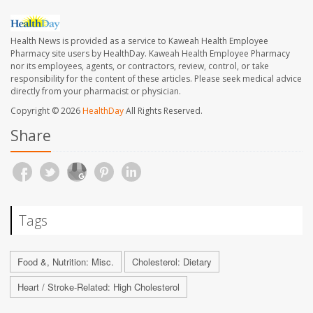
Health News is provided as a service to Kaweah Health Employee
Pharmacy site users by HealthDay. Kaweah Health Employee Pharmacy
nor its employees, agents, or contractors, review, control, or take
responsibility for the content of these articles. Please seek medical advice
directly from your pharmacist or physician.
Copyright © 2026
HealthDay
All Rights Reserved.
Share
Tags
Food &, Nutrition: Misc.
Cholesterol: Dietary
Heart / Stroke-Related: High Cholesterol