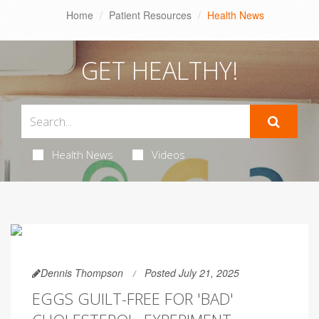
Home
Patient Resources
Health News
GET HEALTHY!
Health News
Videos
Dennis Thompson
Posted July 21, 2025
EGGS GUILT-FREE FOR 'BAD'