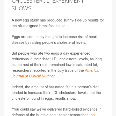
CHOLESTEROL, EXPERIMENT
SHOWS
A new egg study has produced sunny-side-up results for
the oft-maligned breakfast staple.
Eggs are commonly thought to increase risk of heart
disease by raising people’s cholesterol levels.
But people who ate two eggs a day experienced
reductions in their “bad” LDL cholesterol levels, as long
as the rest of their diet remained low in saturated fat,
researchers reported in the July issue of the
American
Journal of Clinical Nutrition
.
Indeed, the amount of saturated fat in a person’s diet
tended to increase their LDL cholesterol levels, not the
cholesterol found in eggs, results show.
“You could say we’ve delivered hard-boiled evidence in
defense of the humble egg,” senior researcher
Jon