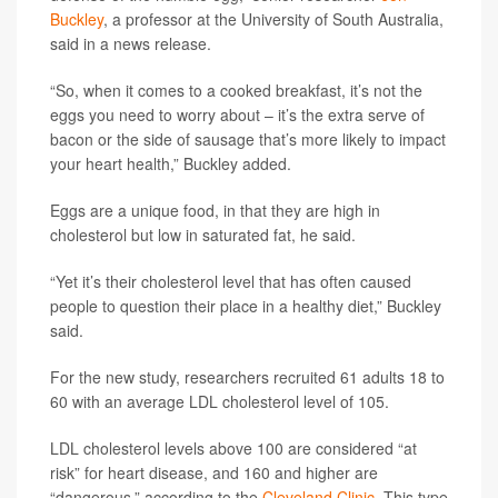
Buckley
, a professor at the University of South Australia,
said in a news release.
“So, when it comes to a cooked breakfast, it’s not the
eggs you need to worry about – it’s the extra serve of
bacon or the side of sausage that’s more likely to impact
your heart health,” Buckley added.
Eggs are a unique food, in that they are high in
cholesterol but low in saturated fat, he said.
“Yet it’s their cholesterol level that has often caused
people to question their place in a healthy diet,” Buckley
said.
For the new study, researchers recruited 61 adults 18 to
60 with an average LDL cholesterol level of 105.
LDL cholesterol levels above 100 are considered “at
risk” for heart disease, and 160 and higher are
“dangerous,” according to the
Cleveland Clinic
. This type