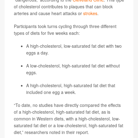
of cholesterol contributes to plaques that can block
arteries and cause heart attacks or
strokes
.
Participants took turns cycling through three different
types of diets for five weeks each:
A high-cholesterol, low-saturated fat diet with two
eggs a day.
A low-cholesterol, high-saturated fat diet without
eggs.
A high-cholesterol, high-saturated fat diet that
included one egg a week.
“To date, no studies have directly compared the effects
of a high-cholesterol, high-saturated fat diet, as is
common in Western diets, with a high-cholesterol, low-
saturated fat diet or a low-cholesterol, high-saturated fat
diet,” researchers noted in their report.