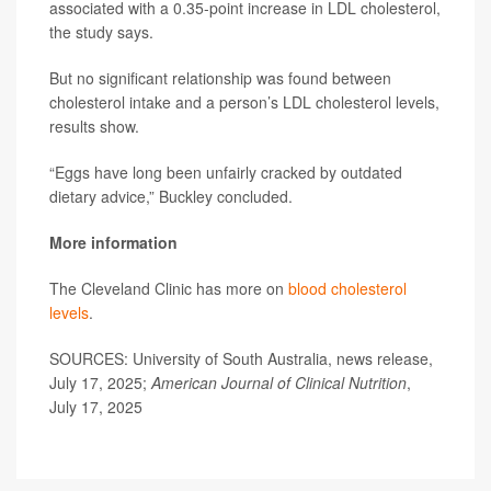
associated with a 0.35-point increase in LDL cholesterol,
the study says.
But no significant relationship was found between
cholesterol intake and a person’s LDL cholesterol levels,
results show.
“Eggs have long been unfairly cracked by outdated
dietary advice,” Buckley concluded.
More information
The Cleveland Clinic has more on
blood cholesterol
levels
.
SOURCES: University of South Australia, news release,
July 17, 2025;
American Journal of Clinical Nutrition
,
July 17, 2025