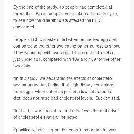
By the end of the study, 48 people had completed all
three diets. Blood samples were taken after each cycle,
to see how the different diets affected their LDL
cholesterol.
People’s LDL cholesterol fell when on the two-egg diet,
compared to the other two eating patterns, results show.
They wound up with average LDL cholesterol levels of
just under 104, compared with 108 and 109 for the other
two diets.
“In this study, we separated the effects of cholesterol
and saturated fat, finding that high dietary cholesterol
from eggs, when eaten as part of a low saturated fat
diet, does not raise bad cholesterol levels,” Buckley said.
“Instead, it was the saturated fat that was the real driver
of cholesterol elevation,” he noted.
Specifically, each 1-gram increase in saturated fat was