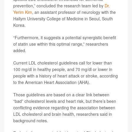
prevention,” concluded the research team led by
Dr.
Yerim Kim
, an assistant professor of neurology with the
Hallym University College of Medicine in Seoul, South
Korea.
“Furthermore, it suggests a potential synergistic benefit
of statin use within this optimal range,” researchers
added.
Current LDL cholesterol guidelines call for lower than
100 mg/dl in healthy people, and 70 mg/dl or lower in
people with a history of heart attack or stroke, according
to the American Heart Association (AHA).
Those guidelines are based on a clear link between
“bad” cholesterol levels and heart risk, but there’s been
conflicting evidence regarding the association between
LDL cholesterol and brain health, researchers said in
background notes.