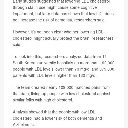
Early studies suggested that lowering LDL cholesterol
through statin use might cause some cognitive
impairment, but later data has shown that low LDL does
not increase the risk of dementia, researchers said.
However, it’s not been clear whether lowering LDL
cholesterol might actually protect the brain, researchers
said.
To look into this, researchers analyzed data from 11
South Korean university hospitals on more than 192,000
people with LDL levels lower than 70 mg/dl and 379,000
patients with LDL levels higher than 130 mg/dl.
The team created nearly 109,000 matched pairs from
that data, lining up people with low cholesterol against
similar folks with high cholesterol.
Analysis showed that the people with low LDL
cholesterol had a lower risk of both dementia and
Alzheimer’s.