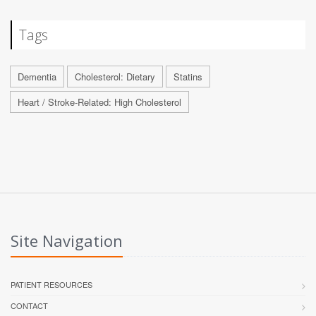
Tags
Dementia
Cholesterol: Dietary
Statins
Heart / Stroke-Related: High Cholesterol
Site Navigation
PATIENT RESOURCES
CONTACT