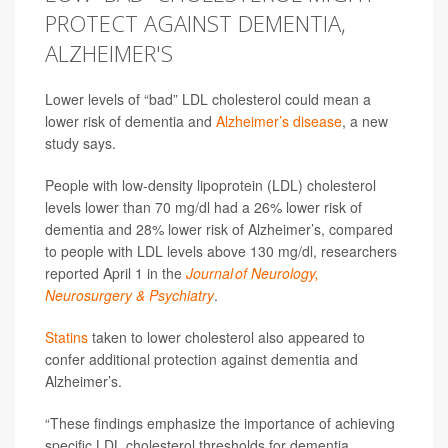
PROTECT AGAINST DEMENTIA,
ALZHEIMER'S
Lower levels of “bad” LDL cholesterol could mean a
lower risk of dementia and
Alzheimer’s disease
, a new
study says.
People with low-density lipoprotein (LDL) cholesterol
levels lower than 70 mg/dl had a 26% lower risk of
dementia and 28% lower risk of Alzheimer’s, compared
to people with LDL levels above 130 mg/dl, researchers
reported April 1 in the
Journal of Neurology,
Neurosurgery & Psychiatry
.
Statins
taken to lower cholesterol also appeared to
confer additional protection against dementia and
Alzheimer’s.
“These findings emphasize the importance of achieving
specific LDL cholesterol thresholds for dementia