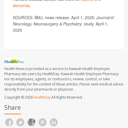
dementia
.
SOURCES: BMJ, news release, April 1, 2025;
Journal of
Neurology, Neurosurgery & Psychiatry
, study, April 1,
2025
Health News is provided as a service to Kaweah Health Employee
Pharmacy site users by HealthDay. Kaweah Health Employee Pharmacy
nor its employees, agents, or contractors, review, control, or take
responsibility for the content of these articles. Please seek medical advice
directly from your pharmacist or physician.
Copyright © 2026
HealthDay
All Rights Reserved.
Share