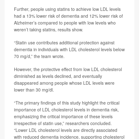
Further, people using statins to achieve low LDL levels
had a 13% lower risk of dementia and 12% lower risk of
Alzheimer’s compared to people with low levels who
weren’t taking statins, results show.
“Statin use contributes additional protection against
dementia in individuals with LDL cholesterol levels below
70 mg/d,” the team wrote.
However, the protective effect from low LDL cholesterol
diminished as levels declined, and eventually
disappeared among people whose LDL levels were
lower than 30 mg/dl.
“The primary findings of this study highlight the critical
importance of LDL cholesterol levels in dementia risk,
emphasizing the critical importance of these levels
irrespective of statin use,” researchers concluded.
“Lower LDL cholesterol levels are directly associated
with reduced dementia incidence, supporting cholesterol