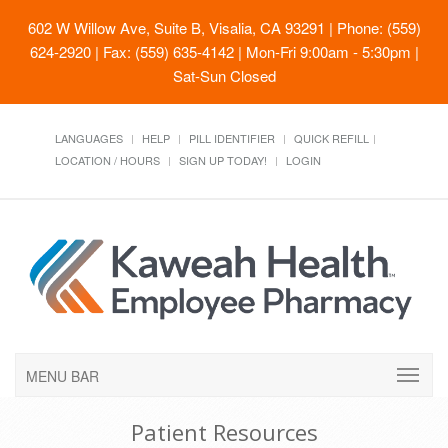
602 W Willow Ave, Suite B, Visalia, CA 93291
| Phone: (559)
624-2920 | Fax: (559) 635-4142 | Mon-Fri 9:00am - 5:30pm |
Sat-Sun Closed
LANGUAGES
HELP
PILL IDENTIFIER
QUICK REFILL
LOCATION / HOURS
SIGN UP TODAY!
LOGIN
MENU BAR
Patient Resources