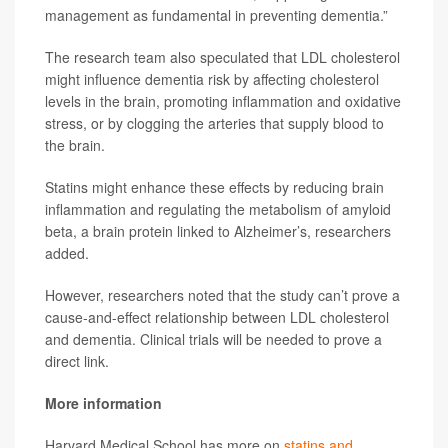
management as fundamental in preventing dementia.”
The research team also speculated that LDL cholesterol
might influence dementia risk by affecting cholesterol
levels in the brain, promoting inflammation and oxidative
stress, or by clogging the arteries that supply blood to
the brain.
Statins might enhance these effects by reducing brain
inflammation and regulating the metabolism of amyloid
beta, a brain protein linked to Alzheimer’s, researchers
added.
However, researchers noted that the study can’t prove a
cause-and-effect relationship between LDL cholesterol
and dementia. Clinical trials will be needed to prove a
direct link.
More information
Harvard Medical School has more on
statins and