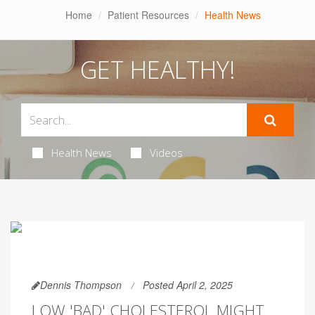
Home
Patient Resources
Health News
GET HEALTHY!
Health News
Videos
Dennis Thompson
Posted April 2, 2025
LOW 'BAD' CHOLESTEROL MIGHT