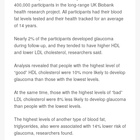
400,000 participants in the long-range UK Biobank
health research project. All participants had their blood
fat levels tested and their health tracked for an average
of 14 years.
Nearly 2% of the participants developed glaucoma
during follow-up, and they tended to have higher HDL
and lower LDL cholesterol, researchers said.
Analysis revealed that people with the highest level of
“good” HDL cholesterol were 10% more likely to develop
glaucoma than those with the lowest levels.
At the same time, those with the highest levels of “bad”
LDL cholesterol were 8% less likely to develop glaucoma
than people with the lowest levels.
The highest levels of another type of blood fat,
triglycerides, also were associated with 14% lower risk of
glaucoma, researchers found.