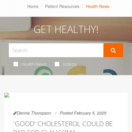
Home
Patient Resources
Health News
GET HEALTHY!
Health News
Videos
Dennis Thompson
Posted February 5, 2025
'GOOD' CHOLESTEROL COULD BE