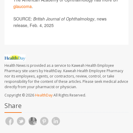
glaucoma
.
SOURCE:
British Journal of Ophthalmology
, news
release, Feb. 4, 2025
Health News is provided as a service to Kaweah Health Employee
Pharmacy site users by HealthDay. Kaweah Health Employee Pharmacy
nor its employees, agents, or contractors, review, control, or take
responsibility for the content of these articles. Please seek medical advice
directly from your pharmacist or physician.
Copyright © 2026
HealthDay
All Rights Reserved.
Share