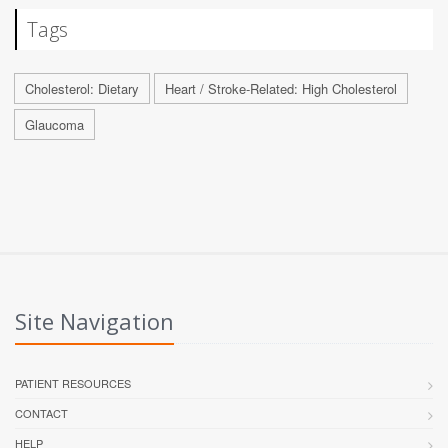
Tags
Cholesterol: Dietary
Heart / Stroke-Related: High Cholesterol
Glaucoma
Site Navigation
PATIENT RESOURCES
CONTACT
HELP