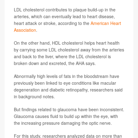
LDL cholesterol contributes to plaque build-up in the
arteries, which can eventually lead to heart disease,
heart attack or stroke, according to the
American Heart
Association
.
On the other hand, HDL cholesterol helps heart health
by carrying some LDL cholesterol away from the arteries
and back to the liver, where the LDL cholesterol is
broken down and excreted, the AHA says.
Abnormally high levels of fats in the bloodstream have
previously been linked to eye conditions like macular
degeneration and diabetic retinopathy, researchers said
in background notes.
But findings related to glaucoma have been inconsistent.
Glaucoma causes fluid to build up within the eye, with
the increasing pressure damaging the optic nerve.
For this study, researchers analyzed data on more than