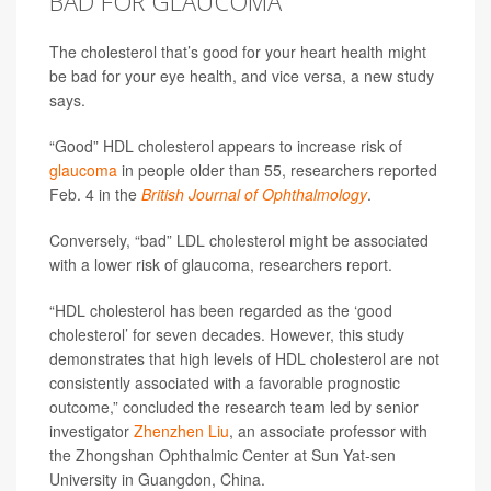
BAD FOR GLAUCOMA
The cholesterol that’s good for your heart health might
be bad for your eye health, and vice versa, a new study
says.
“Good” HDL cholesterol appears to increase risk of
glaucoma
in people older than 55, researchers reported
Feb. 4 in the
British Journal of Ophthalmology
.
Conversely, “bad” LDL cholesterol might be associated
with a lower risk of glaucoma, researchers report.
“HDL cholesterol has been regarded as the ‘good
cholesterol’ for seven decades. However, this study
demonstrates that high levels of HDL cholesterol are not
consistently associated with a favorable prognostic
outcome,” concluded the research team led by senior
investigator
Zhenzhen Liu
, an associate professor with
the Zhongshan Ophthalmic Center at Sun Yat-sen
University in Guangdon, China.