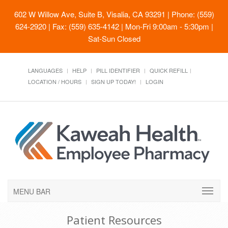
602 W Willow Ave, Suite B, Visalia, CA 93291
| Phone: (559)
624-2920 | Fax: (559) 635-4142 | Mon-Fri 9:00am - 5:30pm |
Sat-Sun Closed
LANGUAGES
HELP
PILL IDENTIFIER
QUICK REFILL
LOCATION / HOURS
SIGN UP TODAY!
LOGIN
MENU BAR
Patient Resources