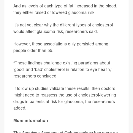
And as levels of each type of fat increased in the blood,
they either raised or lowered glaucoma risk.
It’s not yet clear why the different types of cholesterol
would affect glaucoma risk, researchers said.
However, these associations only persisted among
people older than 55.
“These findings challenge existing paradigms about
‘good’ and ‘bad’ cholesterol in relation to eye health,”
researchers concluded.
If follow-up studies validate these results, then doctors
might need to reassess the use of cholesterol-lowering
drugs in patients at risk for glaucoma, the researchers
added.
More information
The American Academy of Ophthalmology has more on