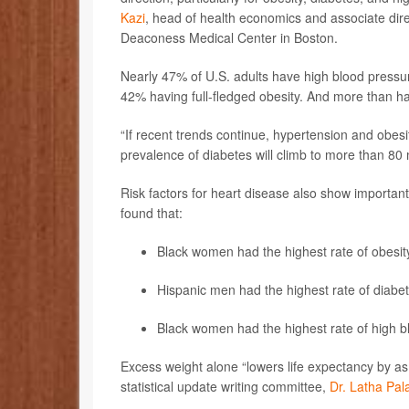
Kazi
, head of health economics and associate dire
Deaconess Medical Center in Boston.
Nearly 47% of U.S. adults have high blood pressu
42% having full-fledged obesity. And more than ha
“If recent trends continue, hypertension and obesi
prevalence of diabetes will climb to more than 80 m
Risk factors for heart disease also show important
found that:
Black women had the highest rate of obesi
Hispanic men had the highest rate of dia
Black women had the highest rate of high
Excess weight alone “lowers life expectancy by as
statistical update writing committee,
Dr. Latha Pa