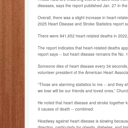
diseases, says the report published Jan. 27 in th
Overall, there was a slight increase in heart-relat
2025 Heart Disease and Stroke Statistics report s
There were 941,652 heart-related deaths in 2022,
The report indicates that heart-related deaths ap
report says -- but heart disease remains the No. 1 k
Someone dies of heart disease every 34 seconds,
volunteer president of the American Heart Associa
“Those are alarming statistics to me -- and they 
we lose will be our friends and loved ones,” Churc
He noted that heart disease and stroke together k
3 causes of death -- combined.
Headway against heart disease is slowing because 
direction, particularly for obesity, diabetes, and 