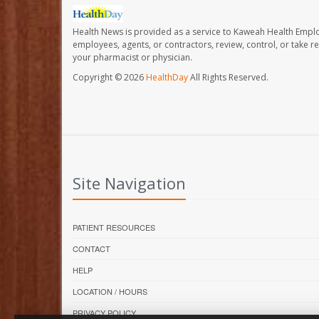
Health News is provided as a service to Kaweah Health Empl
employees, agents, or contractors, review, control, or take re
your pharmacist or physician.
Copyright © 2026
HealthDay
All Rights Reserved.
Site Navigation
PATIENT RESOURCES
CONTACT
HELP
LOCATION / HOURS
PRIVACY POLICY