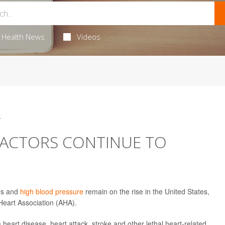
Health News
Videos
5
FACTORS CONTINUE TO
tes and
high blood pressure
remain on the rise in the United States,
Heart Association (AHA).
m heart disease, heart attack, stroke and other lethal heart-related