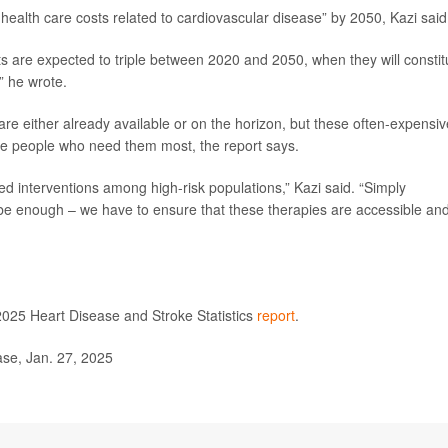
health care costs related to cardiovascular disease” by 2050, Kazi said
s are expected to triple between 2020 and 2050, when they will constit
” he wrote.
 are either already available or on the horizon, but these often-expensiv
the people who need them most, the report says.
ored interventions among high-risk populations,” Kazi said. “Simply
 be enough – we have to ensure that these therapies are accessible an
2025 Heart Disease and Stroke Statistics
report
.
se, Jan. 27, 2025