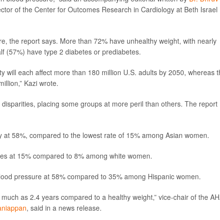
ctor of the Center for Outcomes Research in Cardiology at Beth Israel
re, the report says. More than 72% have unhealthy weight, with nearly
lf (57%) have type 2 diabetes or prediabetes.
ty will each affect more than 180 million U.S. adults by 2050, whereas 
illion,” Kazi wrote.
 disparities, placing some groups at more peril than others. The report
ty at 58%, compared to the lowest rate of 15% among Asian women.
betes at 15% compared to 8% among white women.
 blood pressure at 58% compared to 35% among Hispanic women.
 much as 2.4 years compared to a healthy weight,” vice-chair of the AH
laniappan
, said in a news release.