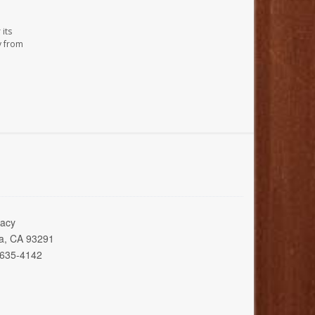
its
y from
acy
ia, CA 93291
 635-4142