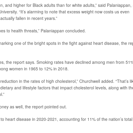
n, and higher for Black adults than for white adults,” said Palaniappan,
niversity. “It’s alarming to note that excess weight now costs us even
tually fallen in recent years.”
es to health threats,” Palaniappan concluded.
marking one of the bright spots in the fight against heart disease, the re
tes, the report says. Smoking rates have declined among men from 51%
mong women in 1965 to 12% in 2018.
eduction in the rates of high cholesterol,” Churchwell added. “That’s li
ietary and lifestyle factors that impact cholesterol levels, along with th
l.”
oney as well, the report pointed out.
 to heart disease in 2020-2021, accounting for 11% of the nation’s total