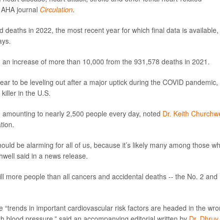
e AHA journal
Circulation
.
ed deaths in 2022, the most recent year for which final data is available,
ays.
 an increase of more than 10,000 from the 931,578 deaths in 2021.
pear to be leveling out after a major uptick during the COVID pandemic,
iller in the U.S.
 amounting to nearly 2,500 people every day, noted
Dr. Keith Churchwe
tion.
should be alarming for all of us, because it’s likely many among those 
hwell said in a news release.
ill more people than all cancers and accidental deaths -- the No. 2 and
“trends in important cardiovascular risk factors are headed in the wr
high blood pressure,” said an accompanying editorial written by
Dr. Dhruv