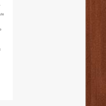
.
ute
e
d