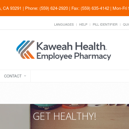
ia, CA 93291
| Phone: (559) 624-2920 | Fax: (559) 635-4142 | Mon-Fri
LANGUAGES
HELP
PILL IDENTIFIER
QUI
CONTACT
GET HEALTHY!