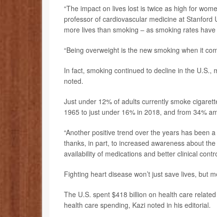
“The impact on lives lost is twice as high for wome
professor of cardiovascular medicine at Stanford U
more lives than smoking – as smoking rates have ac
“Being overweight is the new smoking when it com
In fact, smoking continued to decline in the U.S., 
noted.
Just under 12% of adults currently smoke cigaret
1965 to just under 16% in 2018, and from 34% a
“Another positive trend over the years has been a r
thanks, in part, to increased awareness about the d
availability of medications and better clinical contro
Fighting heart disease won’t just save lives, but m
The U.S. spent $418 billion on health care related
health care spending, Kazi noted in his editorial.