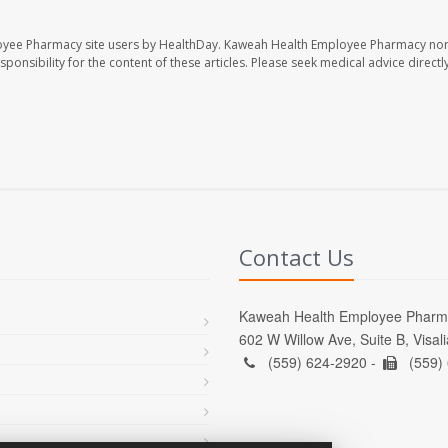
oyee Pharmacy site users by HealthDay. Kaweah Health Employee Pharmacy nor 
sponsibility for the content of these articles. Please seek medical advice directl
Contact Us
Kaweah Health Employee Pharm
602 W Willow Ave, Suite B, Visal
(559) 624-2920 -
(559)