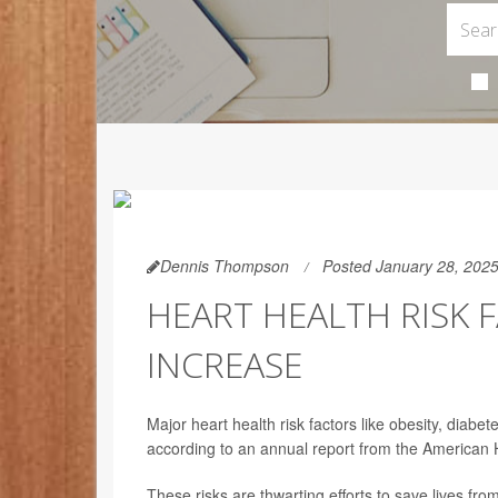
Dennis Thompson
Posted January 28, 202
HEART HEALTH RISK 
INCREASE
Major heart health risk factors like obesity, diabe
according to an annual report from the American 
These risks are thwarting efforts to save lives fro