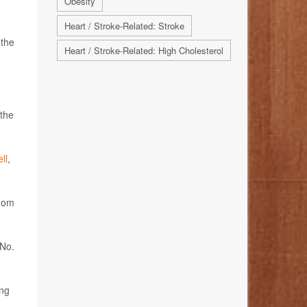
Obesity
Heart / Stroke-Related: Stroke
 the
Heart / Stroke-Related: High Cholesterol
 the
ll
,
whom
 No.
ong