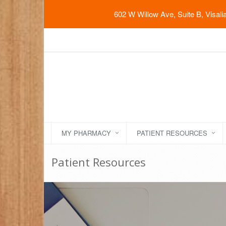
602 W Willow Ave, Suite B, Visal
MY PHARMACY
PATIENT RESOURCES
Patient Resources