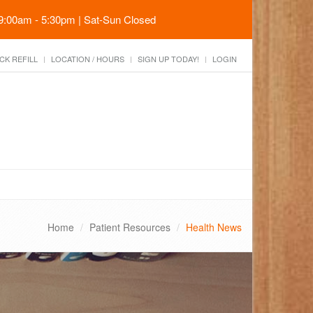
 9:00am - 5:30pm | Sat-Sun Closed
CK REFILL
LOCATION / HOURS
SIGN UP TODAY!
LOGIN
Home
Patient Resources
Health News