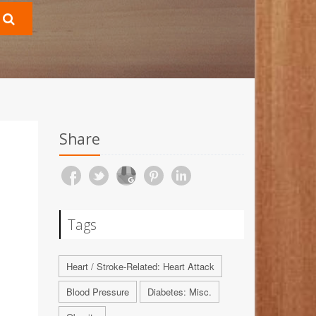
Share
Tags
Heart / Stroke-Related: Heart Attack
Blood Pressure
Diabetes: Misc.