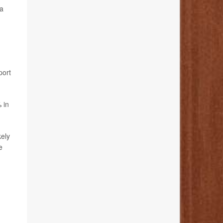
 a
port
 in
kely
e