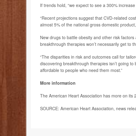
If trends hold, “we expect to see a 300% increase 
“Recent projections suggest that CVD-related cost
almost 5% of the national gross domestic product,
New drugs to battle obesity and other risk factors
breakthrough therapies won’t necessarily get to 
“The disparities in risk and outcomes call for tail
discovering breakthrough therapies isn’t going to
affordable to people who need them most.”
More information
The American Heart Association has more on its 
SOURCE: American Heart Association, news relea