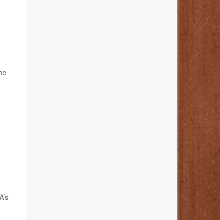
the
A’s