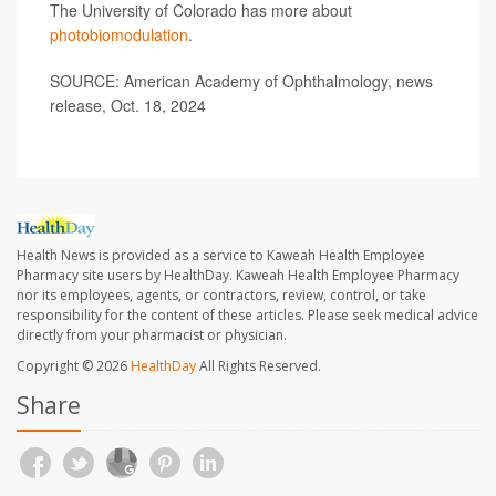
The University of Colorado has more about
photobiomodulation
.
SOURCE: American Academy of Ophthalmology, news
release, Oct. 18, 2024
Health News is provided as a service to Kaweah Health Employee
Pharmacy site users by HealthDay. Kaweah Health Employee Pharmacy
nor its employees, agents, or contractors, review, control, or take
responsibility for the content of these articles. Please seek medical advice
directly from your pharmacist or physician.
Copyright © 2026
HealthDay
All Rights Reserved.
Share