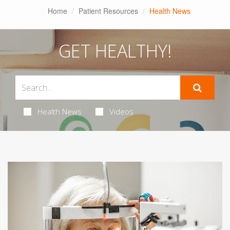
Home
Patient Resources
Health News
GET HEALTHY!
Health News
Videos