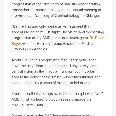
progression of the “dry” form of macular degeneration,
researchers reported recently at the annual meeting of
the American Academy of Ophthalmology, in Chicago.
“It’s the first and only noninvasive treatment that
appears to be helpful in improving vision and decreasing
progression of dry AMD,” said lead investigator
Dr. David
Boyer
, with the Retina-Vitreous Associates Medical
Group in Los Angeles.
About 8 out of 10 people with macular degeneration
have the “dry” form of the disease. They slowly lose
central vision as the macula -- a small but important
area in the center of the retina -- becomes thinner and
accumulates tiny clumps of protein called drusen.
There are effective drugs available for people with “wet”
AMD, in which leaking blood vessels damage the
macula, Boyer said.
But people with dry AMD have few options to protect