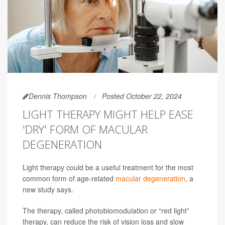
Dennis Thompson
Posted October 22, 2024
LIGHT THERAPY MIGHT HELP EASE
'DRY' FORM OF MACULAR
DEGENERATION
Light therapy could be a useful treatment for the most
common form of age-related
macular degeneration
, a
new study says.
The therapy, called photobiomodulation or “red light”
therapy, can reduce the risk of vision loss and slow