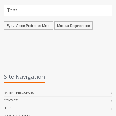
Tags
Eye / Vision Problems: Misc.
Macular Degeneration
Site Navigation
PATIENT RESOURCES
CONTACT
HELP
LOCATION / HOURS