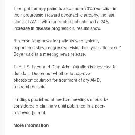
The light therapy patients also had a 73% reduction in
their progression toward geographic atrophy, the last
stage of AMD, while untreated patients had a 24%
increase in disease progression, results show.
“It’s promising news for patients who typically
experience slow, progressive vision loss year after year,”
Boyer said in a meeting news release.
The U.S. Food and Drug Administration is expected to
decide in December whether to approve
photobiomodulation for treatment of dry AMD,
researchers said.
Findings published at medical meetings should be
considered preliminary until published in a peer-
reviewed journal.
More information