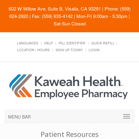
602 W Willow Ave, Suite B, Visalia, CA 93291
| Phone: (559)
624-2920 | Fax: (559) 635-4142 | Mon-Fri 9:00am - 5:30pm |
Sat-Sun Closed
LANGUAGES
HELP
PILL IDENTIFIER
QUICK REFILL
LOCATION / HOURS
SIGN UP TODAY!
LOGIN
MENU BAR
Patient Resources