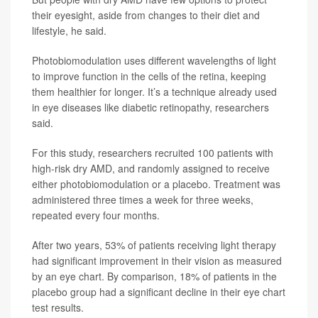
their eyesight, aside from changes to their diet and
lifestyle, he said.
Photobiomodulation uses different wavelengths of light
to improve function in the cells of the retina, keeping
them healthier for longer. It’s a technique already used
in eye diseases like diabetic retinopathy, researchers
said.
For this study, researchers recruited 100 patients with
high-risk dry AMD, and randomly assigned to receive
either photobiomodulation or a placebo. Treatment was
administered three times a week for three weeks,
repeated every four months.
After two years, 53% of patients receiving light therapy
had significant improvement in their vision as measured
by an eye chart. By comparison, 18% of patients in the
placebo group had a significant decline in their eye chart
test results.