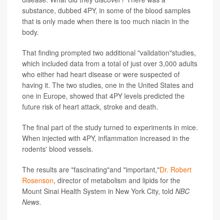
substance, dubbed 4PY, in some of the blood samples
that is only made when there is too much niacin in the
body.
That finding prompted two additional "validation"studies,
which included data from a total of just over 3,000 adults
who either had heart disease or were suspected of
having it. The two studies, one in the United States and
one in Europe, showed that 4PY levels predicted the
future risk of heart attack, stroke and death.
The final part of the study turned to experiments in mice.
When injected with 4PY, inflammation increased in the
rodents' blood vessels.
The results are "fascinating"and "important,"
Dr. Robert
Rosenson
, director of metabolism and lipids for the
Mount Sinai Health System in New York City, told
NBC
News
.