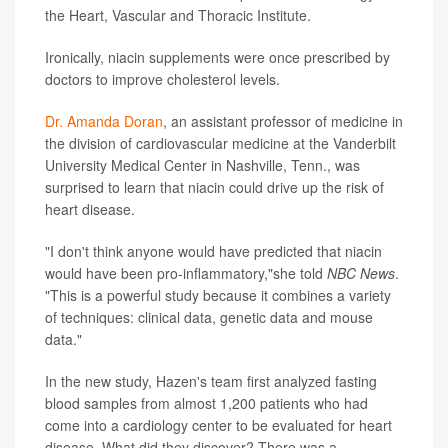
the Heart, Vascular and Thoracic Institute.
Ironically, niacin supplements were once prescribed by
doctors to improve cholesterol levels.
Dr. Amanda Doran
, an assistant professor of medicine in
the division of cardiovascular medicine at the Vanderbilt
University Medical Center in Nashville, Tenn., was
surprised to learn that niacin could drive up the risk of
heart disease.
"I don't think anyone would have predicted that niacin
would have been pro-inflammatory,"she told
NBC News
.
"This is a powerful study because it combines a variety
of techniques: clinical data, genetic data and mouse
data."
In the new study, Hazen's team first analyzed fasting
blood samples from almost 1,200 patients who had
come into a cardiology center to be evaluated for heart
disease. What did they discover? There was a