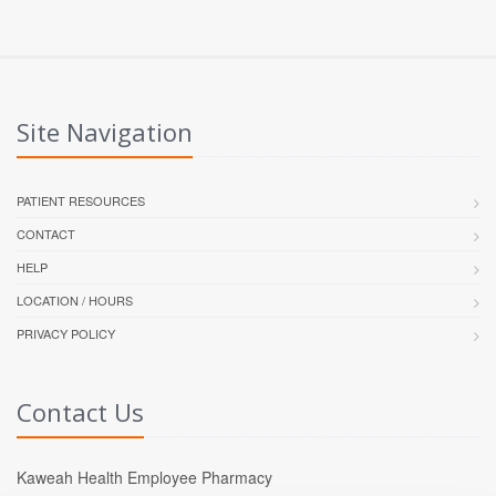
Site Navigation
PATIENT RESOURCES
CONTACT
HELP
LOCATION / HOURS
PRIVACY POLICY
Contact Us
Kaweah Health Employee Pharmacy