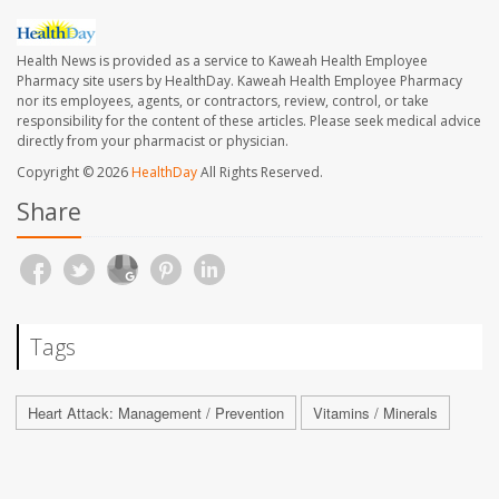
Health News is provided as a service to Kaweah Health Employee
Pharmacy site users by HealthDay. Kaweah Health Employee Pharmacy
nor its employees, agents, or contractors, review, control, or take
responsibility for the content of these articles. Please seek medical advice
directly from your pharmacist or physician.
Copyright © 2026
HealthDay
All Rights Reserved.
Share
Tags
Heart Attack: Management / Prevention
Vitamins / Minerals