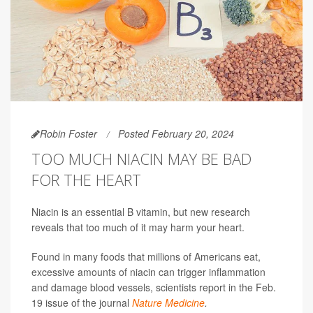
Robin Foster
Posted February 20, 2024
TOO MUCH NIACIN MAY BE BAD
FOR THE HEART
Niacin is an essential B vitamin, but new research
reveals that too much of it may harm your heart.
Found in many foods that millions of Americans eat,
excessive amounts of niacin can trigger inflammation
and damage blood vessels, scientists report in the Feb.
19 issue of the journal
Nature Medicine
.