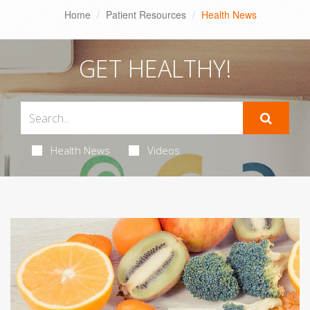
Home
Patient Resources
Health News
GET HEALTHY!
Health News
Videos