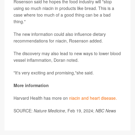
Rosenson said he hopes the food industry will "stop
using so much niacin in products like bread. This is a
case where too much of a good thing can be a bad
thing."
The new information could also influence dietary
recommendations for niacin, Rosenson added.
The discovery may also lead to new ways to lower blood
vessel inflammation, Doran noted.
"It's very exciting and promising,"she said.
More information
Harvard Health has more on
niacin and heart disease.
SOURCE:
Nature Medicine
, Feb 19, 2024;
NBC News