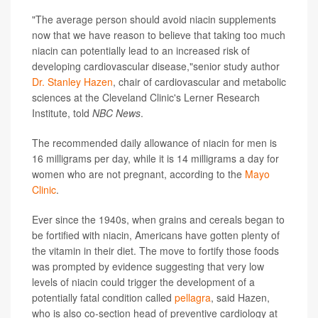
"The average person should avoid niacin supplements
now that we have reason to believe that taking too much
niacin can potentially lead to an increased risk of
developing cardiovascular disease,"senior study author
Dr. Stanley Hazen
, chair of cardiovascular and metabolic
sciences at the Cleveland Clinic's Lerner Research
Institute, told
NBC News
.
The recommended daily allowance of niacin for men is
16 milligrams per day, while it is 14 milligrams a day for
women who are not pregnant, according to the
Mayo
Clinic
.
Ever since the 1940s, when grains and cereals began to
be fortified with niacin, Americans have gotten plenty of
the vitamin in their diet. The move to fortify those foods
was prompted by evidence suggesting that very low
levels of niacin could trigger the development of a
potentially fatal condition called
pellagra
, said Hazen,
who is also co-section head of preventive cardiology at