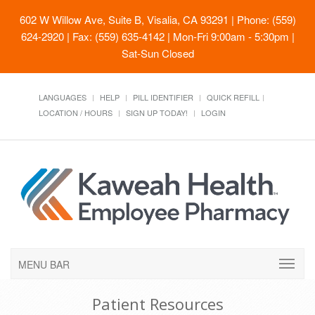
602 W Willow Ave, Suite B, Visalia, CA 93291
| Phone: (559)
624-2920 | Fax: (559) 635-4142 | Mon-Fri 9:00am - 5:30pm |
Sat-Sun Closed
LANGUAGES
HELP
PILL IDENTIFIER
QUICK REFILL
LOCATION / HOURS
SIGN UP TODAY!
LOGIN
MENU BAR
Patient Resources